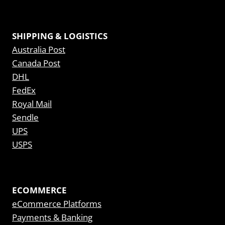
SHIPPING & LOGISTICS
Australia Post
Canada Post
DHL
FedEx
Royal Mail
Sendle
UPS
USPS
ECOMMERCE
eCommerce Platforms
Payments & Banking