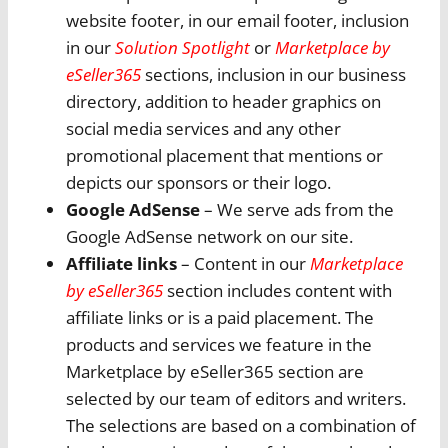
website footer, in our email footer, inclusion
in our
Solution Spotlight
or
Marketplace by
eSeller365
sections, inclusion in our business
directory, addition to header graphics on
social media services and any other
promotional placement that mentions or
depicts our sponsors or their logo.
Google AdSense
– We serve ads from the
Google AdSense network on our site.
Affiliate links
– Content in our
Marketplace
by eSeller365
section includes content with
affiliate links or is a paid placement. The
products and services we feature in the
Marketplace by eSeller365 section are
selected by our team of editors and writers.
The selections are based on a combination of