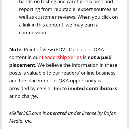
hands-on testing and careful research and
reporting from reputable, expert sources as
well as customer reviews. When you click on
a link in this content, we may earn a
commission.
Note:
Point of View (POV), Opinion or Q&A
content in our
Leadership Series
is
not a paid
placement
. We believe the information in these
posts is valuable to our readers’ online business
and the placement or Q&A opportunity is
provided by eSeller365 to
invited contributors
at no charge.
eSeller365.com is operated under license by Bafos
Media, Inc.