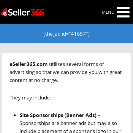
Skip
to
MENU
content
[the_ad id="41657"]
eSeller365.com
utilizes several forms of
advertising so that we can provide you with great
content at no charge.
They may include:
Site Sponsorships
(Banner Ads)
–
Sponsorships are banner ads but may also
include placement of a sponsor’s logo in our