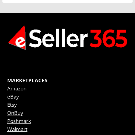
MARKETPLACES
Amazon
eBay
Etsy
OnBuy
Poshmark
Walmart