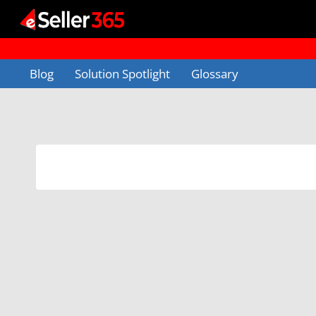
Skip
to
content
Blog
Solution Spotlight
Glossary