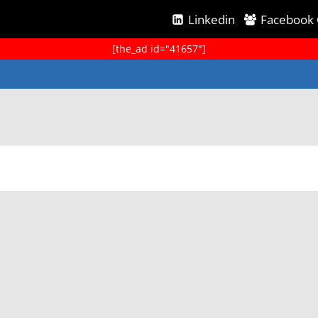
Linkedin
Facebook
[the_ad id="41657"]