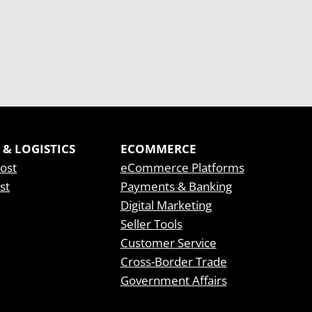
 & LOGISTICS
ECOMMERCE
Post
eCommerce Platforms
st
Payments & Banking
Digital Marketing
Seller Tools
Customer Service
Cross-Border Trade
Government Affairs