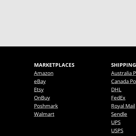
MARKETPLACES
SHIPPING
Amazon
Australia 
eBay
Canada Po
Etsy
DHL
OnBuy
FedEx
Poshmark
Royal Mail
Walmart
Sendle
UPS
USPS