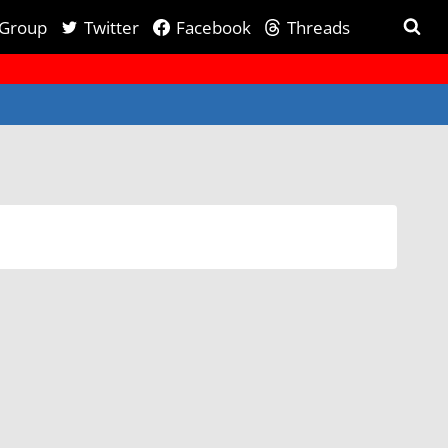
 Group
Twitter
Facebook
Threads