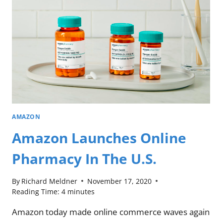
AMAZON
Amazon Launches Online
Pharmacy In The U.S.
By
Richard Meldner
November 17, 2020
Reading Time:
4
minutes
Amazon today made online commerce waves again