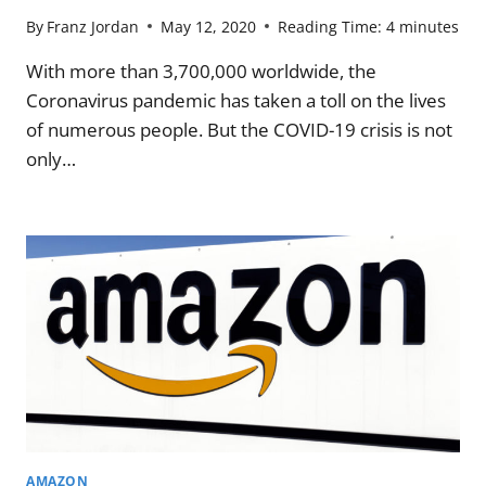
By
Franz Jordan
May 12, 2020
Reading Time:
4
minutes
With more than 3,700,000 worldwide, the
Coronavirus pandemic has taken a toll on the lives
of numerous people. But the COVID-19 crisis is not
only…
AMAZON