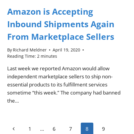
Amazon is Accepting
Inbound Shipments Again
From Marketplace Sellers
By
Richard Meldner
April 19, 2020
Reading Time:
2
minutes
Last week we reported Amazon would allow
independent marketplace sellers to ship non-
essential products to its fulfillment services
sometime “this week.” The company had banned
the…
Page
Previous
1
…
6
7
8
9