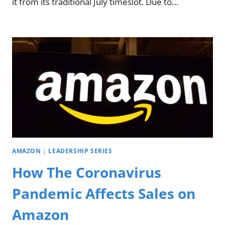
it from its traditional July timeslot. Due to…
AMAZON
|
LEADERSHIP SERIES
How The Coronavirus
Pandemic Affects Sales on
Amazon