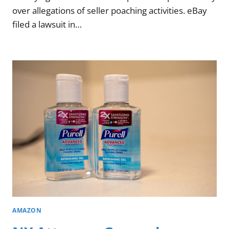
over allegations of seller poaching activities. eBay
filed a lawsuit in…
AMAZON