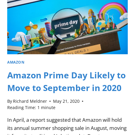
AMAZON
Amazon Prime Day Likely to
Move to September in 2020
By
Richard Meldner
May 21, 2020
Reading Time:
1
minute
In April, a report suggested that Amazon will hold
its annual summer shopping sale in August, moving