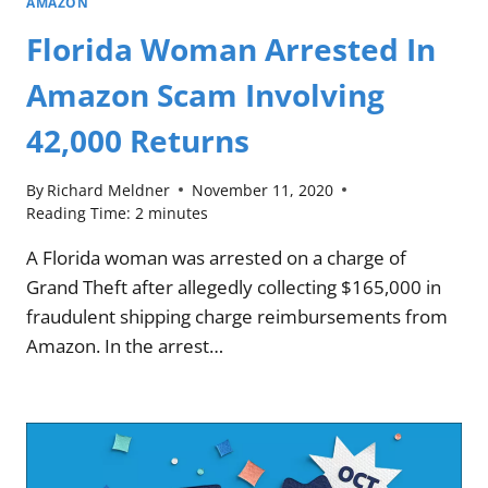
AMAZON
Florida Woman Arrested In
Amazon Scam Involving
42,000 Returns
By
Richard Meldner
November 11, 2020
Reading Time:
2
minutes
A Florida woman was arrested on a charge of
Grand Theft after allegedly collecting $165,000 in
fraudulent shipping charge reimbursements from
Amazon. In the arrest…