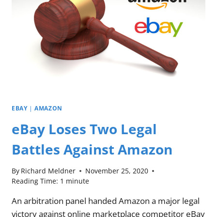
EBAY
|
AMAZON
eBay Loses Two Legal
Battles Against Amazon
By
Richard Meldner
November 25, 2020
Reading Time:
1
minute
An arbitration panel handed Amazon a major legal
victory against online marketplace competitor eBay