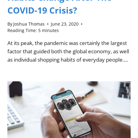
COVID-19 Crisis?
By
Joshua Thomas
June 23, 2020
Reading Time:
5
minutes
At its peak, the pandemic was certainly the largest
factor that guided both the global economy, as well
as individual shopping habits of everyday people….