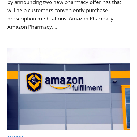
by announcing two new pharmacy offerings that
will help customers conveniently purchase
prescription medications. Amazon Pharmacy
Amazon Pharmacy,…