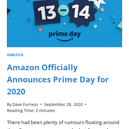
AMAZON
Amazon Officially
Announces Prime Day for
2020
By
Dave Furness
September 28, 2020
Reading Time:
2
minutes
There had been plenty of rumours floating around