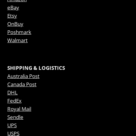
eBay
Etsy
OnBuy
Poshmark
Walmart
SHIPPING & LOGISTICS
Australia Post
Canada Post
DHL
FedEx
Royal Mail
Sendle
UPS
USPS