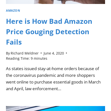
AMAZON
Here is How Bad Amazon
Price Gouging Detection
Fails
By
Richard Meldner
June 4, 2020
Reading Time:
9
minutes
As states issued stay-at-home orders because of
the coronavirus pandemic and more shoppers
went online to purchase essential goods in March
and April, law enforcement…