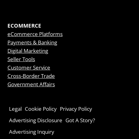
ECOMMERCE
eCommerce Platforms
Payments & Banking
Digital Marketing
Seller Tools
Customer Service
Cross-Border Trade
Government Affairs
Legal
Cookie Policy
Privacy Policy
Advertising Disclosure
Got A Story?
Advertising Inquiry