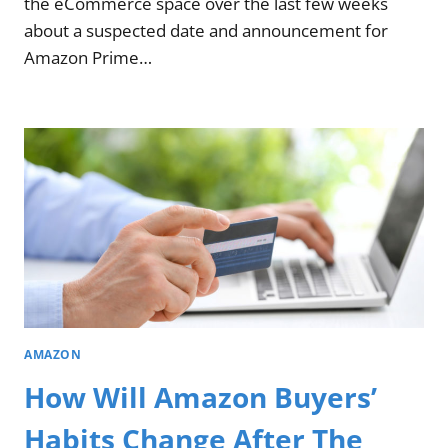
the eCommerce space over the last few weeks
about a suspected date and announcement for
Amazon Prime…
AMAZON
How Will Amazon Buyers’
Habits Change After The