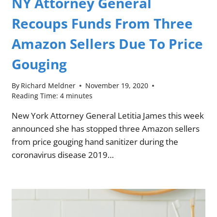
NY Attorney General
Recoups Funds From Three
Amazon Sellers Due To Price
Gouging
By
Richard Meldner
November 19, 2020
Reading Time:
4
minutes
New York Attorney General Letitia James this week
announced she has stopped three Amazon sellers
from price gouging hand sanitizer during the
coronavirus disease 2019…