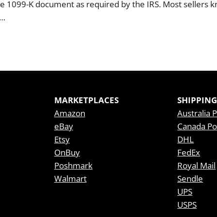
e 1099-K document as required by the IRS. Most sellers 
l…
MARKETPLACES
SHIPPING
Amazon
Australia 
eBay
Canada Po
Etsy
DHL
OnBuy
FedEx
Poshmark
Royal Mail
Walmart
Sendle
UPS
USPS