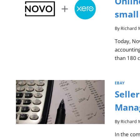
Onlin
small
By
Richard 
Today, Nov
accounting
than 180 
EBAY
Selle
Manag
By
Richard 
In the co