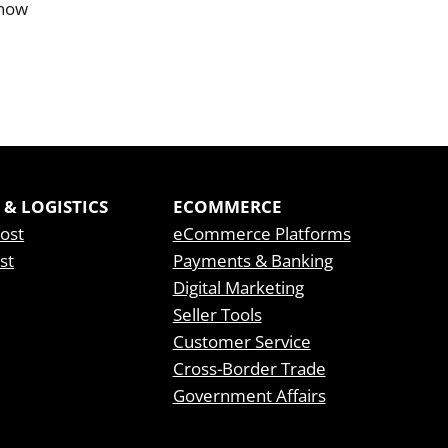
know
 & LOGISTICS
ECOMMERCE
Post
eCommerce Platforms
st
Payments & Banking
Digital Marketing
Seller Tools
Customer Service
Cross-Border Trade
Government Affairs