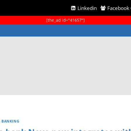
Linkedin
Facebook
[the_ad id="41657"]
& BANKING