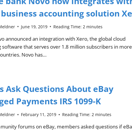
e bank Novo now integrates wit
 business accounting solution X
Meldner
June 19, 2019
Reading Time:
2
minutes
o announced an integration with Xero, the global cloud
 software that serves over 1.8 million subscribers in more
countries. Novo has…
rs Ask Questions About eBay
ed Payments IRS 1099-K
Meldner
February 11, 2019
Reading Time:
2
minutes
mmunity forums on eBay, members asked questions if eB