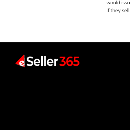
would issu
if they sel