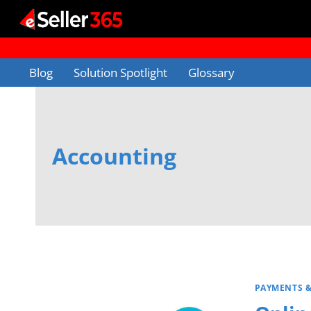
Skip
to
content
Blog
Solution Spotlight
Glossary
Accounting
PAYMENTS 