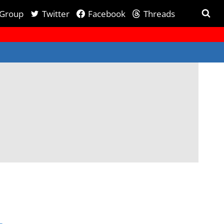
 Group
Twitter
Facebook
Threads