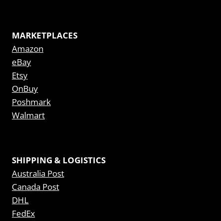
MARKETPLACES
Amazon
eBay
Etsy
OnBuy
Poshmark
Walmart
SHIPPING & LOGISTICS
Australia Post
Canada Post
DHL
FedEx