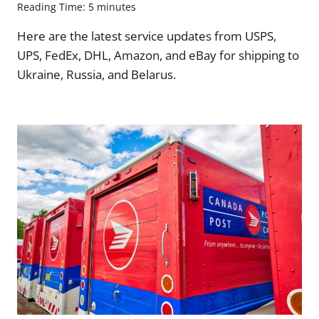
Reading Time:
5
minutes
Here are the latest service updates from USPS,
UPS, FedEx, DHL, Amazon, and eBay for shipping to
Ukraine, Russia, and Belarus.