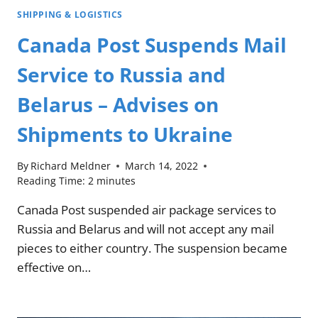
SHIPPING & LOGISTICS
Canada Post Suspends Mail
Service to Russia and
Belarus – Advises on
Shipments to Ukraine
By
Richard Meldner
March 14, 2022
Reading Time:
2
minutes
Canada Post suspended air package services to
Russia and Belarus and will not accept any mail
pieces to either country. The suspension became
effective on…