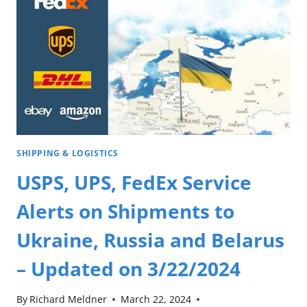
SHIPPING & LOGISTICS
USPS, UPS, FedEx Service
Alerts on Shipments to
Ukraine, Russia and Belarus
– Updated on 3/22/2024
By
Richard Meldner
March 22, 2024