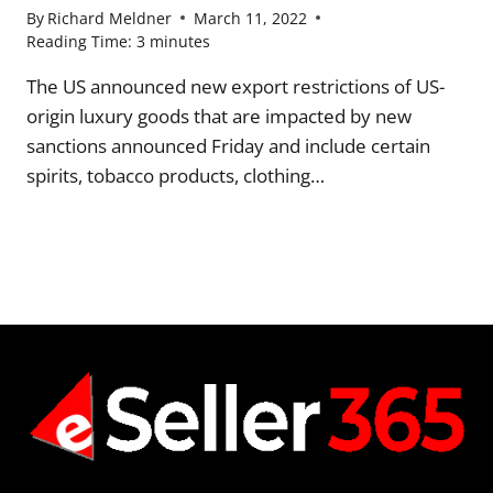
By
Richard Meldner
March 11, 2022
Reading Time:
3
minutes
The US announced new export restrictions of US-
origin luxury goods that are impacted by new
sanctions announced Friday and include certain
spirits, tobacco products, clothing…