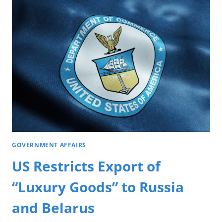
GOVERNMENT AFFAIRS
US Restricts Export of
“Luxury Goods” to Russia
and Belarus