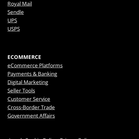
Royal Mail
Sendle
UPS
USPS
ECOMMERCE
eCommerce Platforms
Payments & Banking
Digital Marketing
Seller Tools
Customer Service
Cross-Border Trade
Government Affairs