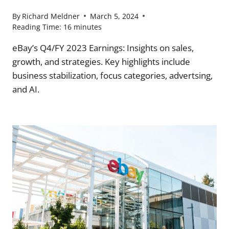
By
Richard Meldner
March 5, 2024
Reading Time:
16
minutes
eBay’s Q4/FY 2023 Earnings: Insights on sales,
growth, and strategies. Key highlights include
business stabilization, focus categories, advertsing,
and AI.