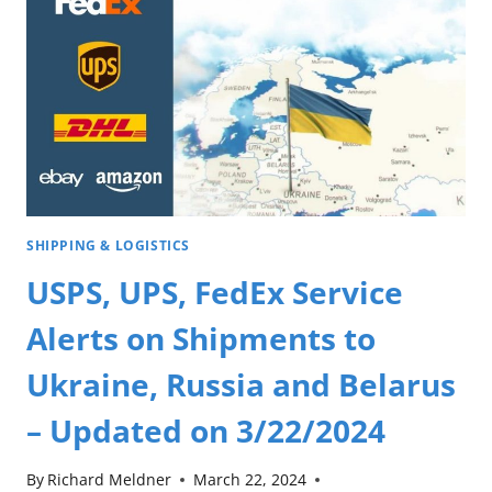
SHIPPING & LOGISTICS
USPS, UPS, FedEx Service
Alerts on Shipments to
Ukraine, Russia and Belarus
– Updated on 3/22/2024
By
Richard Meldner
March 22, 2024