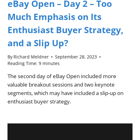
eBay Open – Day 2 – Too
Much Emphasis on Its
Enthusiast Buyer Strategy,
and a Slip Up?
By
Richard Meldner
September 28, 2023
Reading Time:
9
minutes
The second day of eBay Open included more
valuable breakout sessions and two keynote
segments, which may have included a slip-up on
enthusiast buyer strategy.