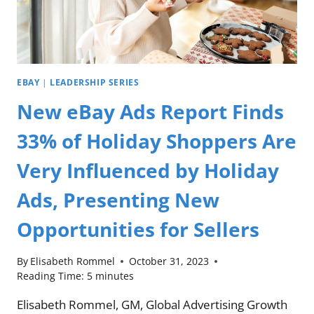
EBAY
|
LEADERSHIP SERIES
New eBay Ads Report Finds
33% of Holiday Shoppers Are
Very Influenced by Holiday
Ads, Presenting New
Opportunities for Sellers
By
Elisabeth Rommel
October 31, 2023
Reading Time:
5
minutes
Elisabeth Rommel, GM, Global Advertising Growth