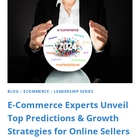
BLOG
|
ECOMMERCE
|
LEADERSHIP SERIES
E-Commerce Experts Unveil
Top Predictions & Growth
Strategies for Online Sellers