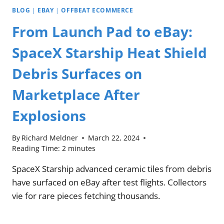
BLOG
|
EBAY
|
OFFBEAT ECOMMERCE
From Launch Pad to eBay:
SpaceX Starship Heat Shield
Debris Surfaces on
Marketplace After
Explosions
By
Richard Meldner
March 22, 2024
Reading Time:
2
minutes
SpaceX Starship advanced ceramic tiles from debris
have surfaced on eBay after test flights. Collectors
vie for rare pieces fetching thousands.