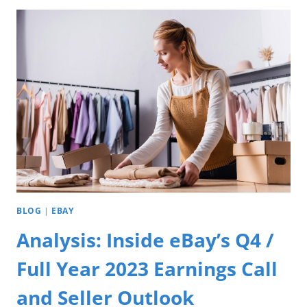
BLOG
|
EBAY
Analysis: Inside eBay’s Q4 /
Full Year 2023 Earnings Call
and Seller Outlook