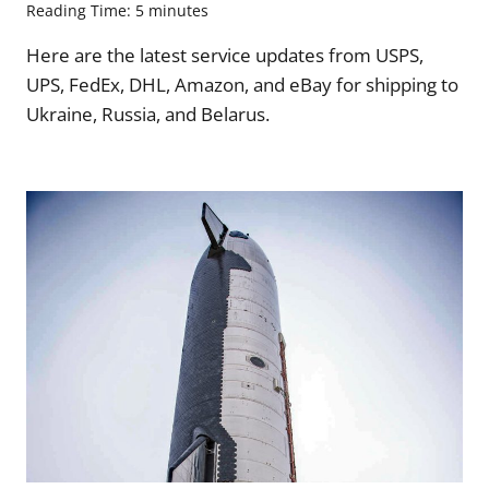
Reading Time:
5
minutes
Here are the latest service updates from USPS,
UPS, FedEx, DHL, Amazon, and eBay for shipping to
Ukraine, Russia, and Belarus.