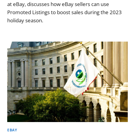
at eBay, discusses how eBay sellers can use
Promoted Listings to boost sales during the 2023
holiday season.
EBAY