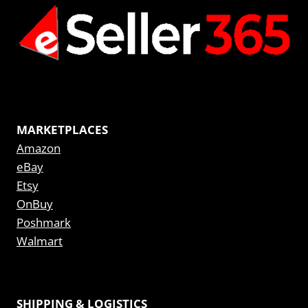
MARKETPLACES
Amazon
eBay
Etsy
OnBuy
Poshmark
Walmart
SHIPPING & LOGISTICS