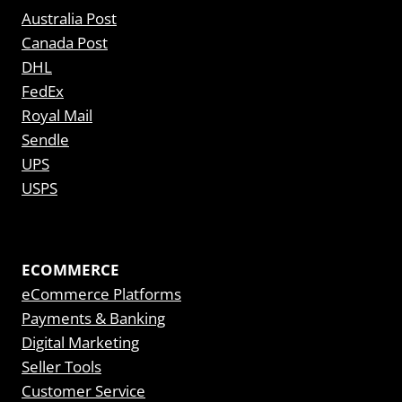
Australia Post
Canada Post
DHL
FedEx
Royal Mail
Sendle
UPS
USPS
ECOMMERCE
eCommerce Platforms
Payments & Banking
Digital Marketing
Seller Tools
Customer Service