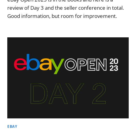
review of Day 3 and the seller conference in total.
Good information, but room for improvement.
EBAY