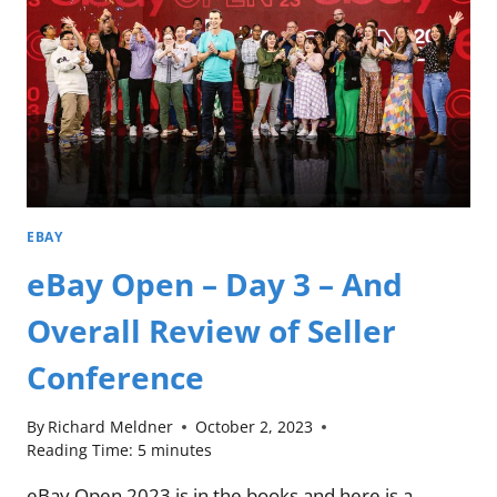
EBAY
eBay Open – Day 3 – And
Overall Review of Seller
Conference
By
Richard Meldner
October 2, 2023
Reading Time:
5
minutes
eBay Open 2023 is in the books and here is a