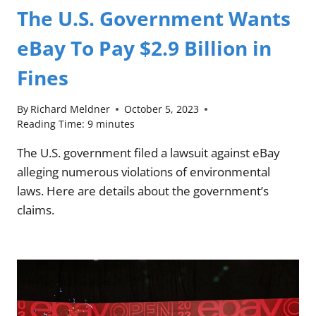
The U.S. Government Wants
eBay To Pay $2.9 Billion in
Fines
By
Richard Meldner
October 5, 2023
Reading Time:
9
minutes
The U.S. government filed a lawsuit against eBay
alleging numerous violations of environmental
laws. Here are details about the government’s
claims.