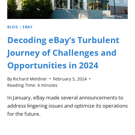
BLOG
|
EBAY
Decoding eBay’s Turbulent
Journey of Challenges and
Opportunities in 2024
By
Richard Meldner
February 5, 2024
Reading Time:
4
minutes
In January, eBay made several announcements to
address lingering issues and optimize its operations
for the future.