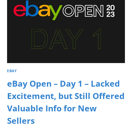
EBAY
eBay Open – Day 1 – Lacked
Excitement, but Still Offered
Valuable Info for New
Sellers