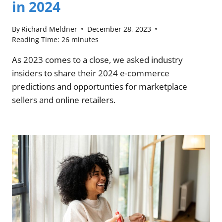
in 2024
By
Richard Meldner
December 28, 2023
Reading Time:
26
minutes
As 2023 comes to a close, we asked industry
insiders to share their 2024 e-commerce
predictions and opportunties for marketplace
sellers and online retailers.