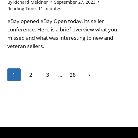
By
Richard Meldner
September 27, 2023
Reading Time:
11
minutes
eBay opened eBay Open today, its seller
conference. Here is a brief overview what you
missed and what was interesting to new and
veteran sellers.
Page
Next
1
2
3
…
28
navigation
Page