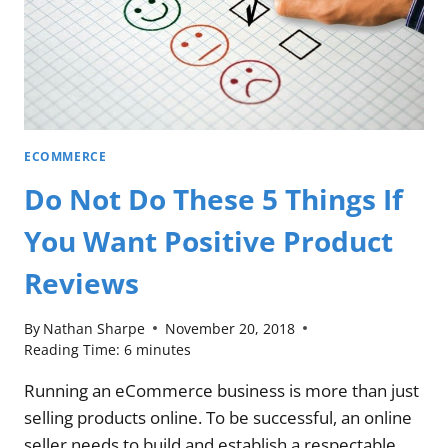
ECOMMERCE
Do Not Do These 5 Things If
You Want Positive Product
Reviews
By
Nathan Sharpe
November 20, 2018
Reading Time:
6
minutes
Running an eCommerce business is more than just
selling products online. To be successful, an online
seller needs to build and establish a respectable