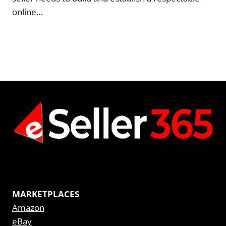
online…
MARKETPLACES
Amazon
eBay