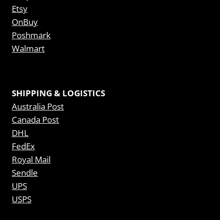
Etsy
OnBuy
Poshmark
Walmart
SHIPPING & LOGISTICS
Australia Post
Canada Post
DHL
FedEx
Royal Mail
Sendle
UPS
USPS