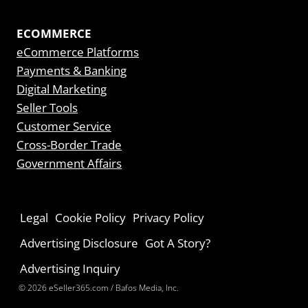
ECOMMERCE
eCommerce Platforms
Payments & Banking
Digital Marketing
Seller Tools
Customer Service
Cross-Border Trade
Government Affairs
Legal
Cookie Policy
Privacy Policy
Advertising Disclosure
Got A Story?
Advertising Inquiry
© 2026 eSeller365.com / Bafos Media, Inc.