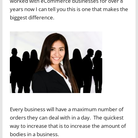
worked with eCommerce businesses for over 8
years now I can tell you this is one that makes the
biggest difference.
Every business will have a maximum number of
orders they can deal with in a day. The quickest
way to increase that is to increase the amount of
bodies in a business.