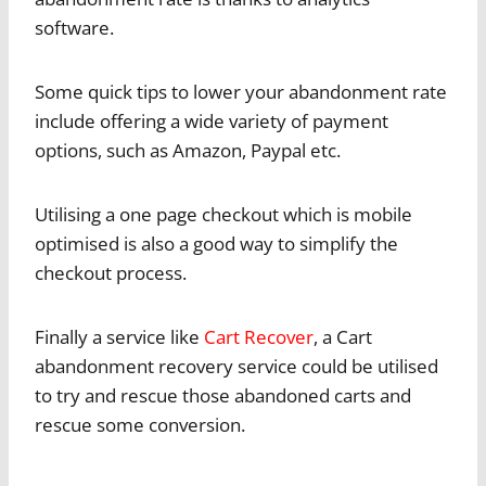
software.
Some quick tips to lower your abandonment rate
include offering a wide variety of payment
options, such as Amazon, Paypal etc.
Utilising a one page checkout which is mobile
optimised is also a good way to simplify the
checkout process.
Finally a service like
Cart Recover
, a Cart
abandonment recovery service could be utilised
to try and rescue those abandoned carts and
rescue some conversion.