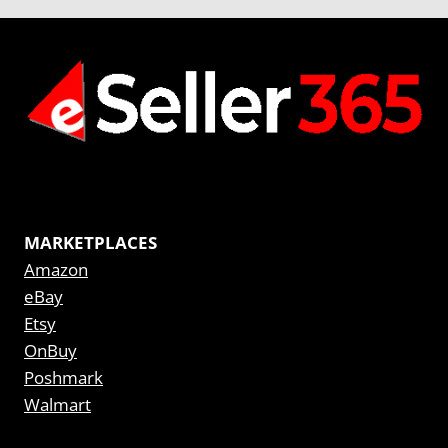
MARKETPLACES
Amazon
eBay
Etsy
OnBuy
Poshmark
Walmart