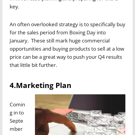
key.
An often overlooked strategy is to specifically buy
for the sales period from Boxing Day into
January. These still mark huge commercial
opportunities and buying products to sell at a low
price can be a great way to push your Q4 results
that little bit further.
4.Marketing Plan
Comin
g in to
Septe
mber