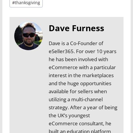
#
thanksgiving
Dave Furness
Dave is a Co-Founder of
eSeller365. For over 10 years
he has been involved with
eCommerce with a particular
interest in the marketplaces
and the huge opportunities
available for sellers when
utilizing a multi-channel
strategy. After a year of being
the UK’s youngest
eCommerce consultant, he
built an education platform