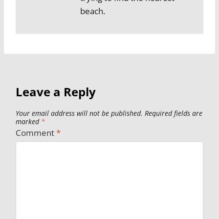
beach.
Leave a Reply
Your email address will not be published.
Required fields are
marked
*
Comment
*