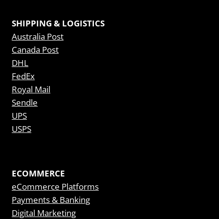
SHIPPING & LOGISTICS
Australia Post
Canada Post
DHL
FedEx
Royal Mail
Sendle
UPS
USPS
ECOMMERCE
eCommerce Platforms
Payments & Banking
Digital Marketing