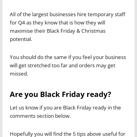
All of the largest businesses hire temporary staff
for Q4 as they know that is how they will
maximise their Black Friday & Christmas
potential.
You should do the same if you feel your business
will get stretched too far and orders may get
missed.
Are you Black Friday ready?
Let us know if you are Black Friday ready in the
comments section below.
Hopefully you will find the 5 tips above useful for