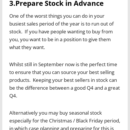
3.Prepare Stock in Advance
One of the worst things you can do in your
busiest sales period of the year is to run out of
stock. If you have people wanting to buy from
you, you want to be in a position to give them
what they want.
Whilst still in September now is the perfect time
to ensure that you can source your best selling
products. Keeping your best sellers in stock can
be the difference between a good Q4 and a great
Q4.
Alternatively you may buy seasonal stock
especially for the Christmas / Black Friday period,
in which case planning and preparing for this is