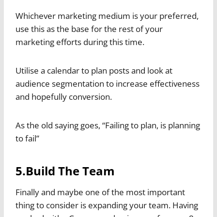
Whichever marketing medium is your preferred,
use this as the base for the rest of your
marketing efforts during this time.
Utilise a calendar to plan posts and look at
audience segmentation to increase effectiveness
and hopefully conversion.
As the old saying goes, “Failing to plan, is planning
to fail”
5.Build The Team
Finally and maybe one of the most important
thing to consider is expanding your team. Having