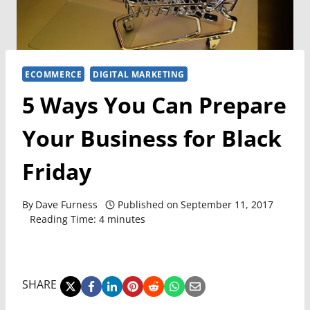
ECOMMERCE
DIGITAL MARKETING
5 Ways You Can Prepare
Your Business for Black
Friday
By
Dave Furness
Published on
September 11, 2017
Reading Time:
4
minutes
SHARE