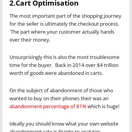
2.Cart Optimisation
The most important part of the shopping journey
for the seller is ultimately the checkout process.
The part where your customer actually hands
over their money.
Unsurprisingly this is also the most troublesome
time for the buyer. Back in 2014 over $4 trillion
worth of goods were abandoned in carts.
On the subject of abandonment of those who
wanted to buy on their phones their was an
abandonment percentage of 81%
which is huge!
Ideally you should know what your own website
abandonment rate is thanks to analytics