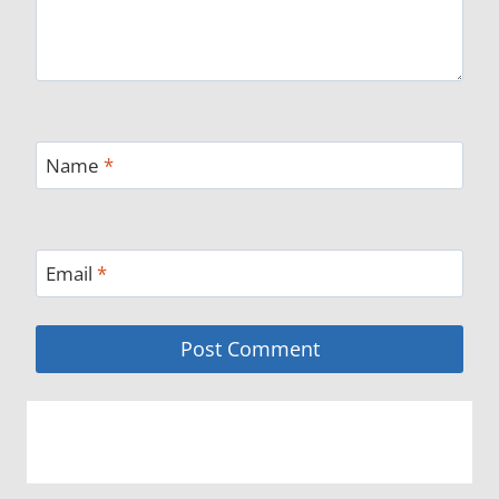
Name
*
Email
*