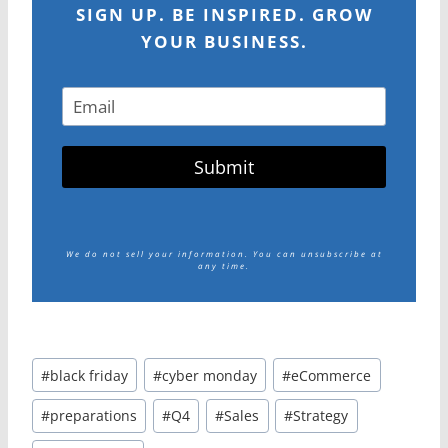
SIGN UP. BE INSPIRED. GROW
YOUR BUSINESS.
Submit
We do not sell your information.
You can unsubscribe at
any time.
Post
#
black friday
#
cyber monday
#
eCommerce
Tags:
#
preparations
#
Q4
#
Sales
#
Strategy