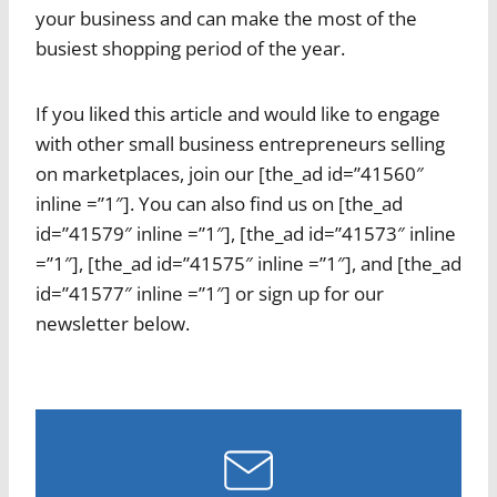
your business and can make the most of the
busiest shopping period of the year.
If you liked this article and would like to engage
with other small business entrepreneurs selling
on marketplaces, join our [the_ad id=”41560″
inline =”1″]. You can also find us on [the_ad
id=”41579″ inline =”1″], [the_ad id=”41573″ inline
=”1″], [the_ad id=”41575″ inline =”1″], and [the_ad
id=”41577″ inline =”1″] or sign up for our
newsletter below.