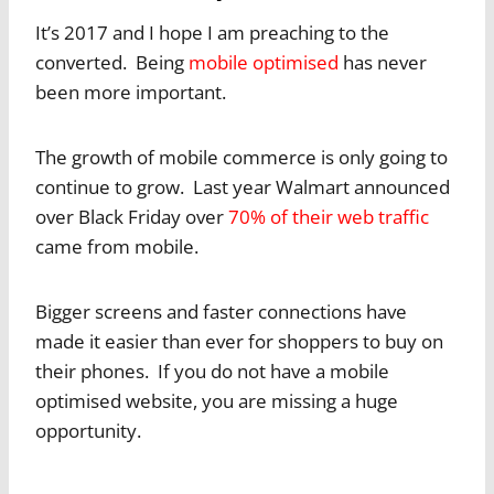
It’s 2017 and I hope I am preaching to the
converted. Being
mobile optimised
has never
been more important.
The growth of mobile commerce is only going to
continue to grow. Last year Walmart announced
over Black Friday over
70% of their web traffic
came from mobile.
Bigger screens and faster connections have
made it easier than ever for shoppers to buy on
their phones. If you do not have a mobile
optimised website, you are missing a huge
opportunity.