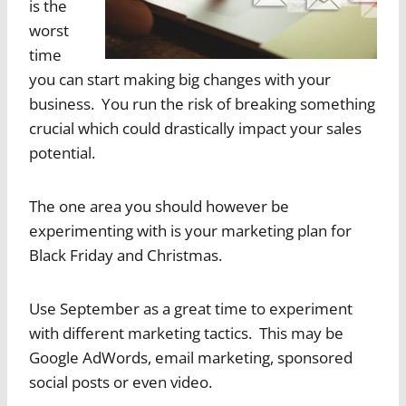
is the
worst
time
you can start making big changes with your
business. You run the risk of breaking something
crucial which could drastically impact your sales
potential.
The one area you should however be
experimenting with is your marketing plan for
Black Friday and Christmas.
Use September as a great time to experiment
with different marketing tactics. This may be
Google AdWords, email marketing, sponsored
social posts or even video.