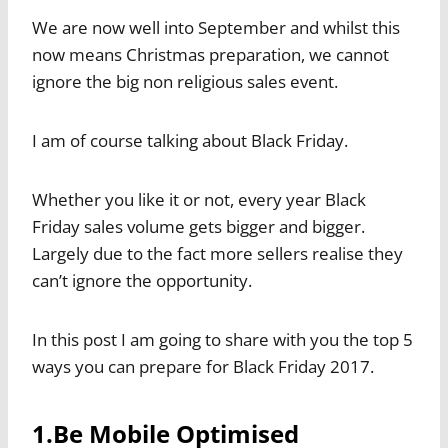
We are now well into September and whilst this
now means Christmas preparation, we cannot
ignore the big non religious sales event.
I am of course talking about Black Friday.
Whether you like it or not, every year Black
Friday sales volume gets bigger and bigger.
Largely due to the fact more sellers realise they
can’t ignore the opportunity.
In this post I am going to share with you the top 5
ways you can prepare for Black Friday 2017.
1.Be Mobile Optimised