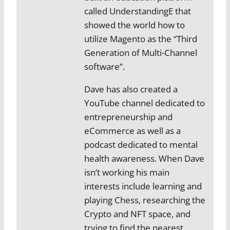
called UnderstandingE that
showed the world how to
utilize Magento as the “Third
Generation of Multi-Channel
software”.
Dave has also created a
YouTube channel dedicated to
entrepreneurship and
eCommerce as well as a
podcast dedicated to mental
health awareness. When Dave
isn’t working his main
interests include learning and
playing Chess, researching the
Crypto and NFT space, and
trying to find the nearest