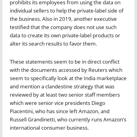
prohibits its employees from using the data on
individual sellers to help the private-label side of
the business. Also in 2019, another executive
testified that the company does not use such
data to create its own private-label products or
alter its search results to favor them.
These statements seem to be in direct conflict
with the documents accessed by Reuters which
seem to specifically look at the India marketplace
and mention a clandestine strategy that was
reviewed by at least two senior staff members
which were senior vice presidents Diego
Piacentini, who has since left Amazon, and
Russell Grandinetti, who currently runs Amazon’s
international consumer business.