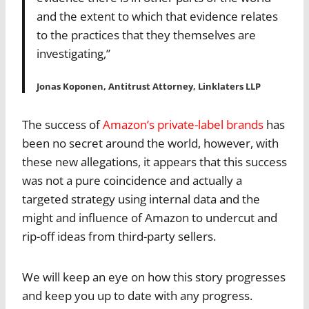
and the extent to which that evidence relates
to the practices that they themselves are
investigating,”
Jonas Koponen, Antitrust Attorney, Linklaters LLP
The success of
Amazon’s private-label brands
has
been no secret around the world, however, with
these new allegations, it appears that this success
was not a pure coincidence and actually a
targeted strategy using internal data and the
might and influence of Amazon to undercut and
rip-off ideas from third-party sellers.
We will keep an eye on how this story progresses
and keep you up to date with any progress.