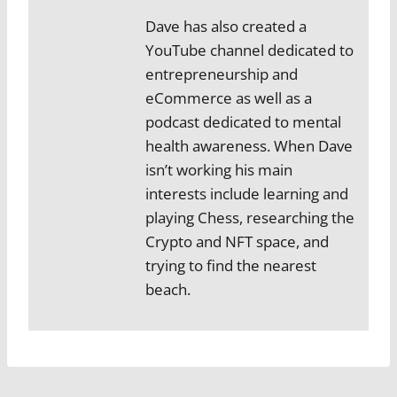
Dave has also created a
YouTube channel dedicated to
entrepreneurship and
eCommerce as well as a
podcast dedicated to mental
health awareness. When Dave
isn’t working his main
interests include learning and
playing Chess, researching the
Crypto and NFT space, and
trying to find the nearest
beach.