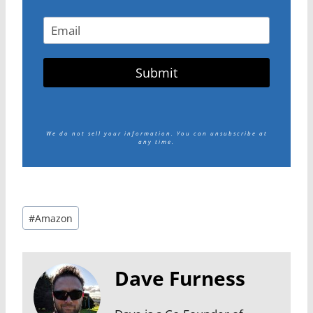
Submit
We do not sell your information.
You can unsubscribe at
any time.
Post
#
Amazon
Tags:
Dave Furness