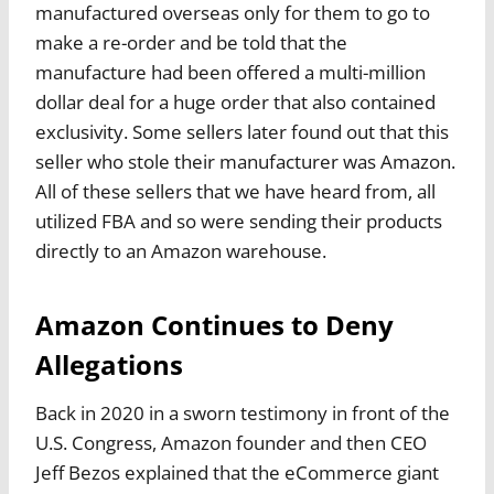
manufactured overseas only for them to go to
make a re-order and be told that the
manufacture had been offered a multi-million
dollar deal for a huge order that also contained
exclusivity. Some sellers later found out that this
seller who stole their manufacturer was Amazon.
All of these sellers that we have heard from, all
utilized FBA and so were sending their products
directly to an Amazon warehouse.
Amazon Continues to Deny
Allegations
Back in 2020 in a sworn testimony in front of the
U.S. Congress, Amazon founder and then CEO
Jeff Bezos explained that the eCommerce giant