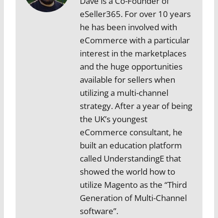
Dave is a Co-Founder of
eSeller365. For over 10 years
he has been involved with
eCommerce with a particular
interest in the marketplaces
and the huge opportunities
available for sellers when
utilizing a multi-channel
strategy. After a year of being
the UK’s youngest
eCommerce consultant, he
built an education platform
called UnderstandingE that
showed the world how to
utilize Magento as the “Third
Generation of Multi-Channel
software”.