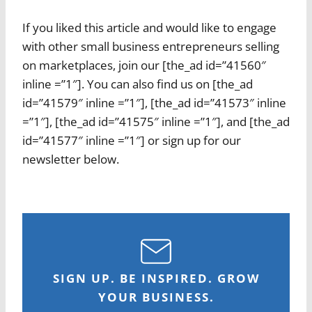
If you liked this article and would like to engage
with other small business entrepreneurs selling
on marketplaces, join our [the_ad id=”41560″
inline =”1″]. You can also find us on [the_ad
id=”41579″ inline =”1″], [the_ad id=”41573″ inline
=”1″], [the_ad id=”41575″ inline =”1″], and [the_ad
id=”41577″ inline =”1″] or sign up for our
newsletter below.
SIGN UP. BE INSPIRED. GROW
YOUR BUSINESS.