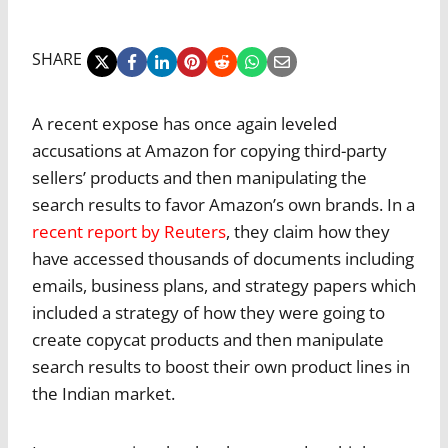
SHARE
A recent expose has once again leveled
accusations at Amazon for copying third-party
sellers’ products and then manipulating the
search results to favor Amazon’s own brands. In a
recent report by Reuters
, they claim how they
have accessed thousands of documents including
emails, business plans, and strategy papers which
included a strategy of how they were going to
create copycat products and then manipulate
search results to boost their own product lines in
the Indian market.