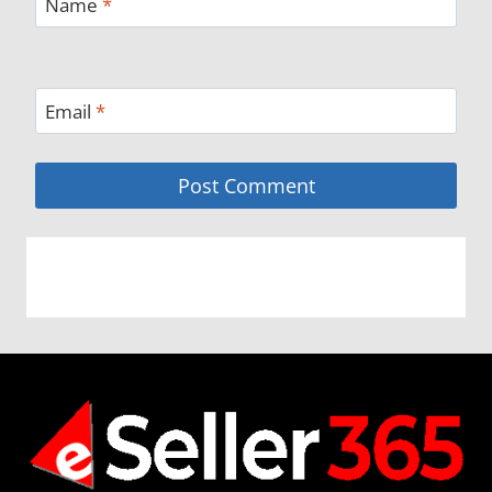
Name
*
Email
*