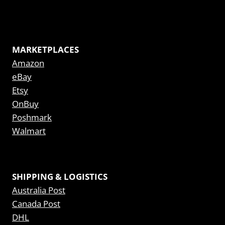
MARKETPLACES
Amazon
eBay
Etsy
OnBuy
Poshmark
Walmart
SHIPPING & LOGISTICS
Australia Post
Canada Post
DHL