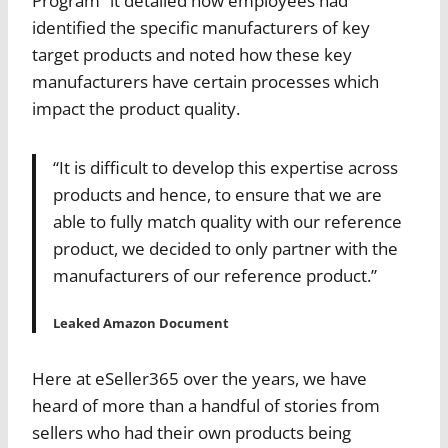
Program” it detailed how employees had
identified the specific manufacturers of key
target products and noted how these key
manufacturers have certain processes which
impact the product quality.
“It is difficult to develop this expertise across
products and hence, to ensure that we are
able to fully match quality with our reference
product, we decided to only partner with the
manufacturers of our reference product.”
Leaked Amazon Document
Here at eSeller365 over the years, we have
heard of more than a handful of stories from
sellers who had their own products being