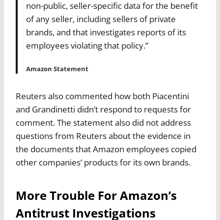
non-public, seller-specific data for the benefit
of any seller, including sellers of private
brands, and that investigates reports of its
employees violating that policy.”
Amazon Statement
Reuters also commented how both Piacentini
and Grandinetti didn’t respond to requests for
comment.
The statement also did not address
questions from Reuters about the evidence in
the documents that Amazon employees copied
other companies’ products for its own brands.
More Trouble For Amazon’s
Antitrust Investigations