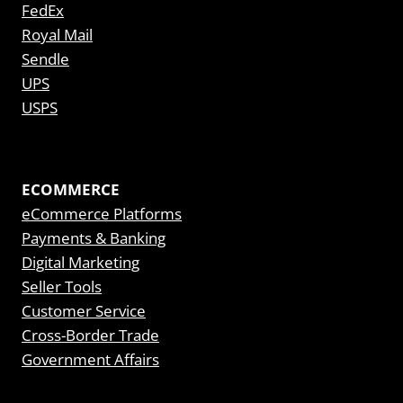
FedEx
Royal Mail
Sendle
UPS
USPS
ECOMMERCE
eCommerce Platforms
Payments & Banking
Digital Marketing
Seller Tools
Customer Service
Cross-Border Trade
Government Affairs