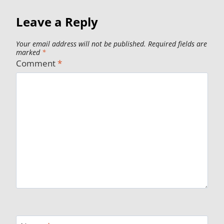
Leave a Reply
Your email address will not be published.
Required fields are
marked
*
Comment
*