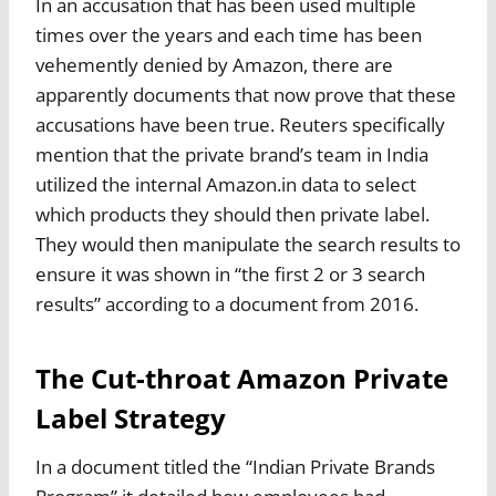
In an accusation that has been used multiple
times over the years and each time has been
vehemently denied by Amazon, there are
apparently documents that now prove that these
accusations have been true. Reuters specifically
mention that the private brand’s team in India
utilized the internal Amazon.in data to select
which products they should then private label.
They would then manipulate the search results to
ensure it was shown in “the first 2 or 3 search
results” according to a document from 2016.
The Cut-throat Amazon Private
Label Strategy
In a document titled the “Indian Private Brands