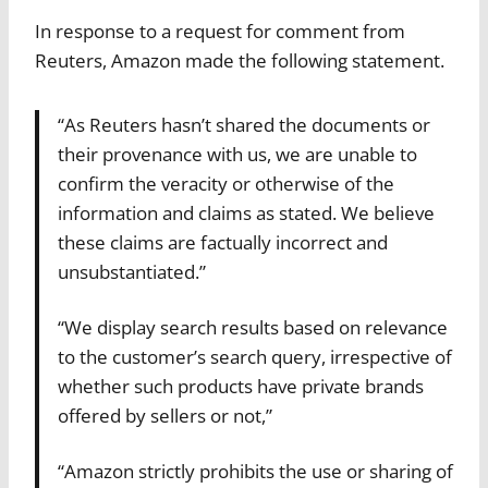
In response to a request for comment from
Reuters, Amazon made the following statement.
“As Reuters hasn’t shared the documents or
their provenance with us, we are unable to
confirm the veracity or otherwise of the
information and claims as stated. We believe
these claims are factually incorrect and
unsubstantiated.”
“We display search results based on relevance
to the customer’s search query, irrespective of
whether such products have private brands
offered by sellers or not,”
“Amazon strictly prohibits the use or sharing of