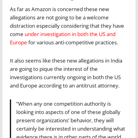
As far as Amazon is concerned these new
allegations are not going to be a welcome
distraction especially considering that they have
come
under investigation in both the US and
Europe
for various anti-competitive practices.
It also seems like these new allegations in India
are going to pique the interest of the
investigations currently ongoing in both the US
and Europe according to an antitrust attorney.
“When any one competition authority is
looking into aspects of one of these globally
present organizations’ behavior, they will
certainly be interested in understanding what
evidence there is in other parts of the world