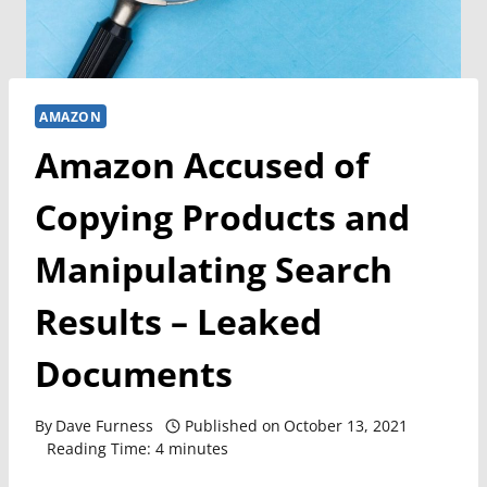
AMAZON
Amazon Accused of
Copying Products and
Manipulating Search
Results – Leaked
Documents
By
Dave Furness
Published on
October 13, 2021
Reading Time:
4
minutes