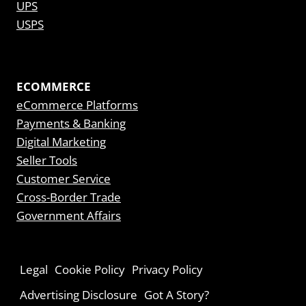
UPS
USPS
ECOMMERCE
eCommerce Platforms
Payments & Banking
Digital Marketing
Seller Tools
Customer Service
Cross-Border Trade
Government Affairs
Legal
Cookie Policy
Privacy Policy
Advertising Disclosure
Got A Story?