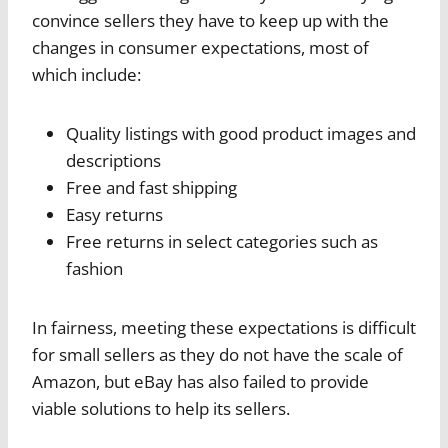
convince sellers they have to keep up with the
changes in consumer expectations, most of
which include:
Quality listings with good product images and
descriptions
Free and fast shipping
Easy returns
Free returns in select categories such as
fashion
In fairness, meeting these expectations is difficult
for small sellers as they do not have the scale of
Amazon, but eBay has also failed to provide
viable solutions to help its sellers.