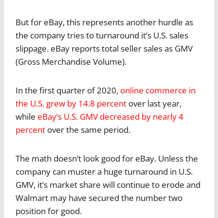
But for eBay, this represents another hurdle as
the company tries to turnaround it’s U.S. sales
slippage. eBay reports total seller sales as GMV
(Gross Merchandise Volume).
In the first quarter of 2020,
online commerce in
the U.S. grew by 14.8 percent
over last year,
while
eBay’s U.S. GMV decreased by nearly 4
percent
over the same period.
The math doesn’t look good for eBay. Unless the
company can muster a huge turnaround in U.S.
GMV, it’s market share will continue to erode and
Walmart may have secured the number two
position for good.