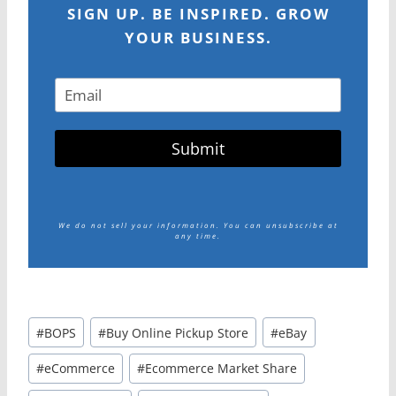
SIGN UP. BE INSPIRED. GROW
YOUR BUSINESS.
Submit
We do not sell your information.
You can unsubscribe at
any time.
Post
#
BOPS
#
Buy Online Pickup Store
#
eBay
Tags:
#
eCommerce
#
Ecommerce Market Share