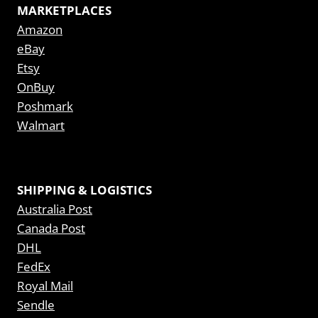
MARKETPLACES
Amazon
eBay
Etsy
OnBuy
Poshmark
Walmart
SHIPPING & LOGISTICS
Australia Post
Canada Post
DHL
FedEx
Royal Mail
Sendle