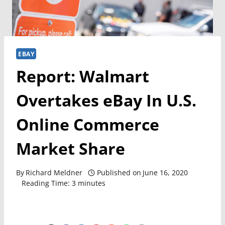
EBAY
Report: Walmart
Overtakes eBay In U.S.
Online Commerce
Market Share
By
Richard Meldner
Published on
June 16, 2020
Reading Time:
3
minutes