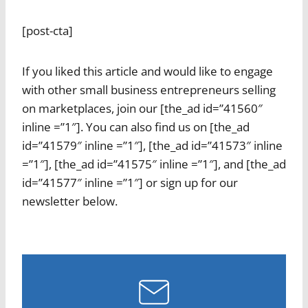
[post-cta]
If you liked this article and would like to engage
with other small business entrepreneurs selling
on marketplaces, join our [the_ad id=”41560″
inline =”1″]. You can also find us on [the_ad
id=”41579″ inline =”1″], [the_ad id=”41573″ inline
=”1″], [the_ad id=”41575″ inline =”1″], and [the_ad
id=”41577″ inline =”1″] or sign up for our
newsletter below.