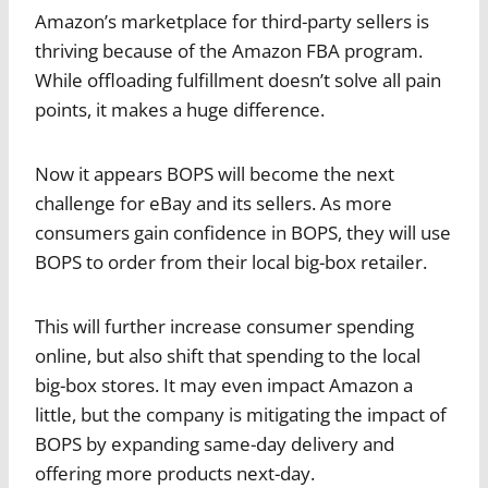
Amazon’s marketplace for third-party sellers is
thriving because of the Amazon FBA program.
While offloading fulfillment doesn’t solve all pain
points, it makes a huge difference.
Now it appears BOPS will become the next
challenge for eBay and its sellers. As more
consumers gain confidence in BOPS, they will use
BOPS to order from their local big-box retailer.
This will further increase consumer spending
online, but also shift that spending to the local
big-box stores. It may even impact Amazon a
little, but the company is mitigating the impact of
BOPS by expanding same-day delivery and
offering more products next-day.