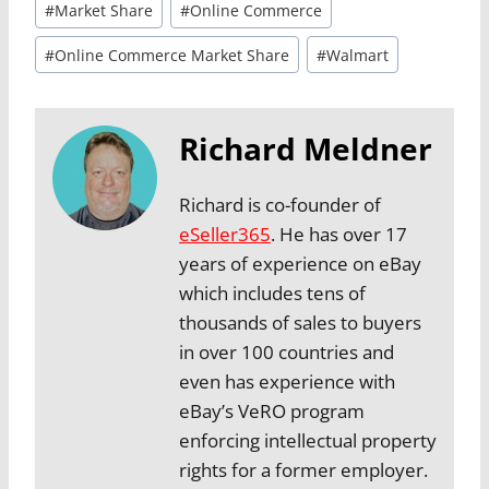
#
Market Share
#
Online Commerce
#
Online Commerce Market Share
#
Walmart
Richard Meldner
Richard is co-founder of
eSeller365
. He has over 17
years of experience on eBay
which includes tens of
thousands of sales to buyers
in over 100 countries and
even has experience with
eBay’s VeRO program
enforcing intellectual property
rights for a former employer.