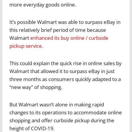
more everyday goods online.
It’s possible Walmart was able to surpass eBay in
this relatively brief period of time because
Walmart
enhanced its buy online / curbside
pickup service
.
This could explain the quick rise in online sales by
Walmart that allowed it to surpass eBay in just
three months as consumers quickly adapted to a
“new way” of shopping.
But Walmart wasn’t alone in making rapid
changes to its operations to accommodate online
shopping and offer curbside pickup during the
height of COVID-19.