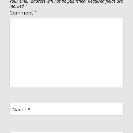
Your email address will not be published.
Required fields are
marked
*
Comment
*
Name
*