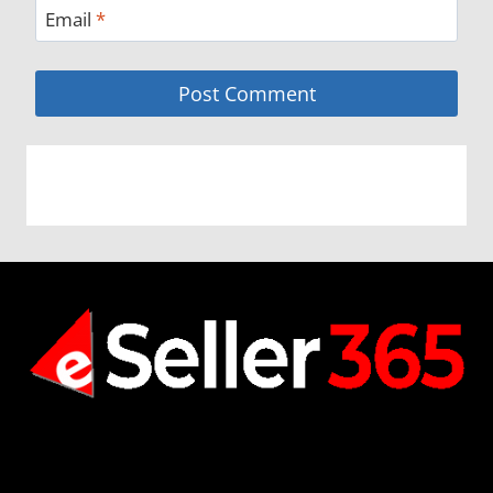
Email
*