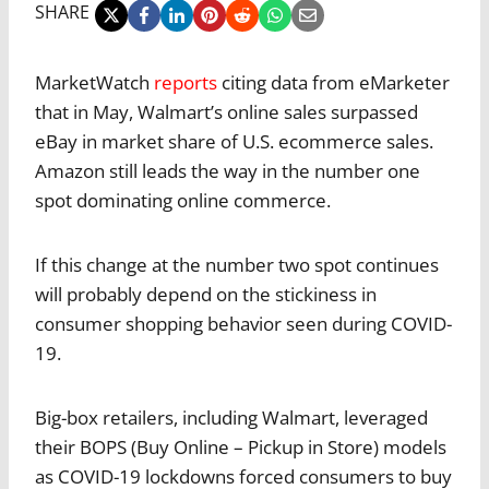
SHARE
MarketWatch
reports
citing data from eMarketer
that in May, Walmart’s online sales surpassed
eBay in market share of U.S. ecommerce sales.
Amazon still leads the way in the number one
spot dominating online commerce.
If this change at the number two spot continues
will probably depend on the stickiness in
consumer shopping behavior seen during COVID-
19.
Big-box retailers, including Walmart, leveraged
their BOPS (Buy Online – Pickup in Store) models
as COVID-19 lockdowns forced consumers to buy