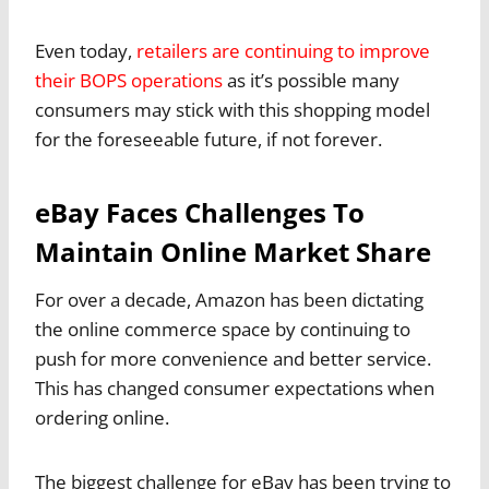
Even today,
retailers are continuing to improve
their BOPS operations
as it’s possible many
consumers may stick with this shopping model
for the foreseeable future, if not forever.
eBay Faces Challenges To
Maintain Online Market Share
For over a decade, Amazon has been dictating
the online commerce space by continuing to
push for more convenience and better service.
This has changed consumer expectations when
ordering online.
The biggest challenge for eBay has been trying to