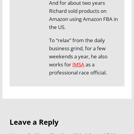
And for about two years
Richard sold products on
Amazon using Amazon FBA in
the US.
To “relax” from the daily
business grind, for a few
weekends a year, he also
works for
IMSA
as a
professional race official.
Leave a Reply