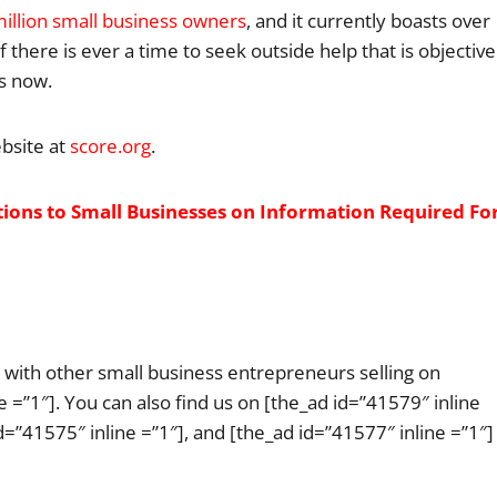
illion small business owners
, and it currently boasts over
there is ever a time to seek outside help that is objective
is now.
bsite at
score.org
.
ns to Small Businesses on Information Required Fo
ge with other small business entrepreneurs selling on
 =”1″]. You can also find us on [the_ad id=”41579″ inline
id=”41575″ inline =”1″], and [the_ad id=”41577″ inline =”1″]