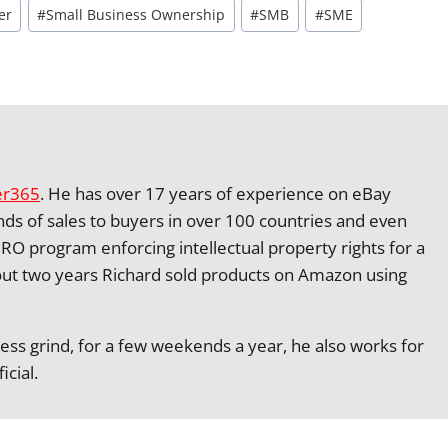
er
#
Small Business Ownership
#
SMB
#
SME
er365
. He has over 17 years of experience on eBay
nds of sales to buyers in over 100 countries and even
RO program enforcing intellectual property rights for a
ut two years Richard sold products on Amazon using
ness grind, for a few weekends a year, he also works for
icial.