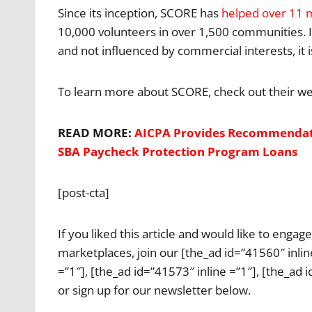
Since its inception, SCORE has
helped over 11 m
10,000 volunteers in over 1,500 communities. If 
and not influenced by commercial interests, it 
To learn more about SCORE, check out their we
READ MORE:
AICPA Provides Recommendatio
SBA Paycheck Protection Program Loans
[post-cta]
If you liked this article and would like to enga
marketplaces, join our [the_ad id=”41560″ inline
=”1″], [the_ad id=”41573″ inline =”1″], [the_ad 
or sign up for our newsletter below.