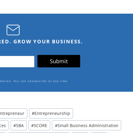
IRED. GROW YOUR BUSINESS.
Submit
rmation.
You can unsubscribe at any time.
ntrepreneur
#
Entrepreneurship
ces
#
SBA
#
SCORE
#
Small Business Administration