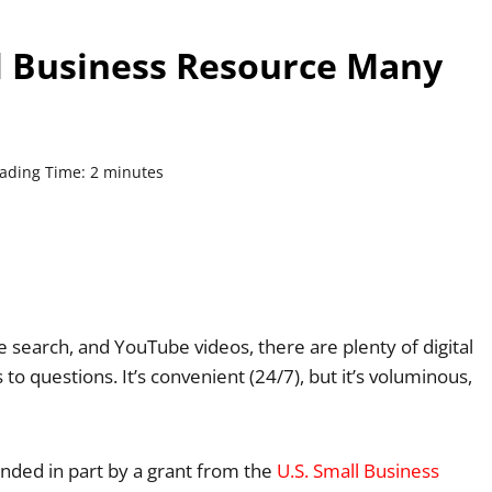
l Business Resource Many
ading Time:
2
minutes
 search, and YouTube videos, there are plenty of digital
o questions. It’s convenient (24/7), but it’s voluminous,
unded in part by a grant from the
U.S. Small Business