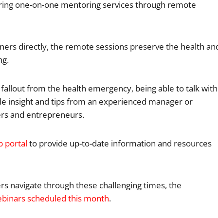
ffering one-on-one mentoring services through remote
ners directly, the remote sessions preserve the health an
ng.
allout from the health emergency, being able to talk with
le insight and tips from an experienced manager or
ers and entrepreneurs.
b portal
to provide up-to-date information and resources
ners navigate through these challenging times, the
ebinars scheduled this month
.