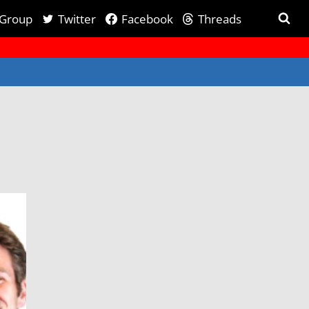
 Group
Twitter
Facebook
Threads