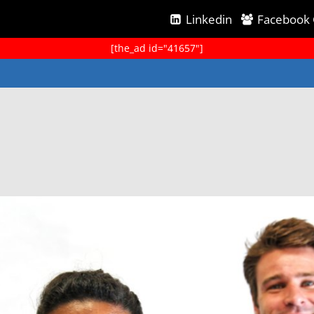
Linkedin
Facebook
[the_ad id="41657"]