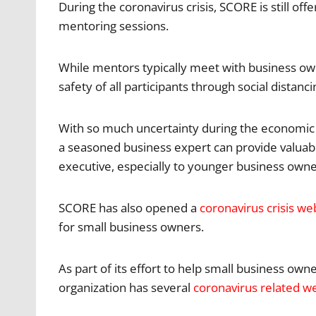
During the coronavirus crisis, SCORE is still o
mentoring sessions.
While mentors typically meet with business ow
safety of all participants through social distanci
With so much uncertainty during the economic f
a seasoned business expert can provide valuab
executive, especially to younger business own
SCORE has also opened a
coronavirus crisis we
for small business owners.
As part of its effort to help small business ow
organization has several
coronavirus related w