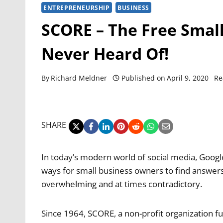
ENTREPRENEURSHIP
BUSINESS
SCORE – The Free Smal
Never Heard Of!
By
Richard Meldner
Published on
April 9, 2020
Re
SHARE
In today’s modern world of social media, Google
ways for small business owners to find answers t
overwhelming and at times contradictory.
Since 1964, SCORE, a non-profit organization f