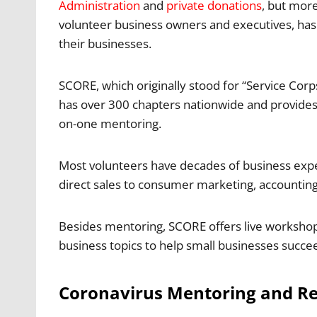
Administration
and
private donations
, but mor
volunteer business owners and executives, ha
their businesses.
SCORE, which originally stood for “Service Corp
has over 300 chapters nationwide and provides m
on-one mentoring.
Most volunteers have decades of business exper
direct sales to consumer marketing, accounting
Besides mentoring, SCORE offers live workshops 
business topics to help small businesses succe
Coronavirus Mentoring and R