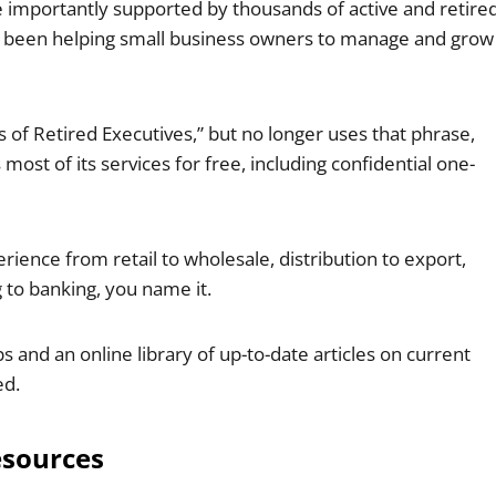
e importantly supported by thousands of active and retire
s been helping small business owners to manage and grow
s of Retired Executives,” but no longer uses that phrase,
ost of its services for free, including confidential one-
ience from retail to wholesale, distribution to export,
 to banking, you name it.
and an online library of up-to-date articles on current
ed.
esources