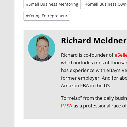
#
Small Business Mentoring
#
Small Business Own
#
Young Entrepreneur
Richard Meldner
Richard is co-founder of
eSell
which includes tens of thousa
has experience with eBay’s Ve
former employer. And for abo
Amazon FBA in the US.
To “relax” from the daily busi
IMSA
as a professional race off