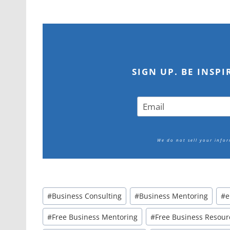
SIGN UP. BE INSP
We do not sell your info
Post
#
Business Consulting
#
Business Mentoring
#
e
Tags:
#
Free Business Mentoring
#
Free Business Resour