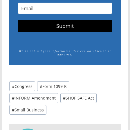
Submit
We do not sell your information.
You can unsubscribe at
any time.
Post
#
Congress
#
Form 1099-K
Tags:
#
INFORM Amendment
#
SHOP SAFE Act
#
Small Business