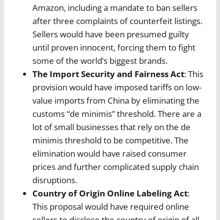
Amazon, including a mandate to ban sellers
after three complaints of counterfeit listings.
Sellers would have been presumed guilty
until proven innocent, forcing them to fight
some of the world’s biggest brands.
The Import Security and Fairness Act
: This
provision would have imposed tariffs on low-
value imports from China by eliminating the
customs “de minimis” threshold. There are a
lot of small businesses that rely on the de
minimis threshold to be competitive. The
elimination would have raised consumer
prices and further complicated supply chain
disruptions.
Country of Origin Online Labeling Act
:
This proposal would have required online
sellers to disclose the country of origin of all