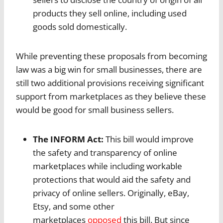
products they sell online, including used
goods sold domestically.
While preventing these proposals from becoming
law was a big win for small businesses, there are
still two additional provisions receiving significant
support from marketplaces as they believe these
would be good for small business sellers.
The INFORM Act:
This bill would improve
the safety and transparency of online
marketplaces while including workable
protections that would aid the safety and
privacy of online sellers. Originally, eBay,
Etsy, and some other
marketplaces
opposed
this bill. But since