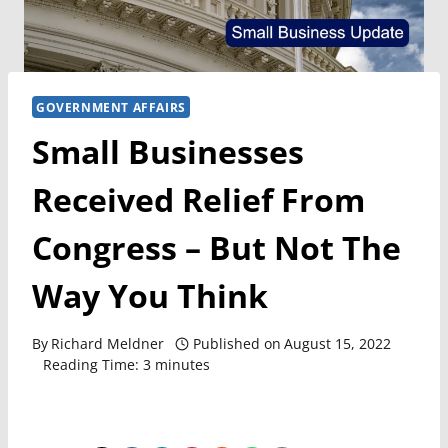
GOVERNMENT AFFAIRS
Small Businesses
Received Relief From
Congress – But Not The
Way You Think
By
Richard Meldner
Published on
August 15, 2022
Reading Time:
3
minutes