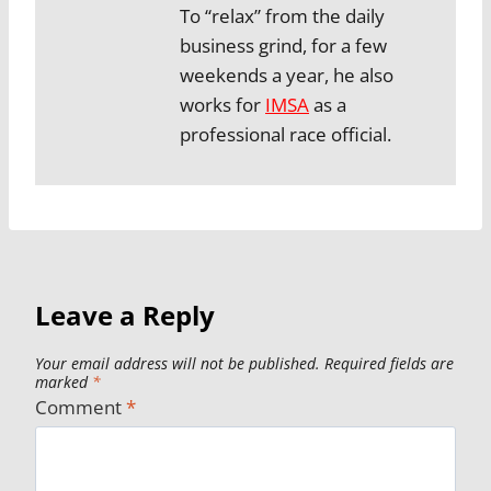
To “relax” from the daily
business grind, for a few
weekends a year, he also
works for
IMSA
as a
professional race official.
Leave a Reply
Your email address will not be published.
Required fields are
marked
*
Comment
*