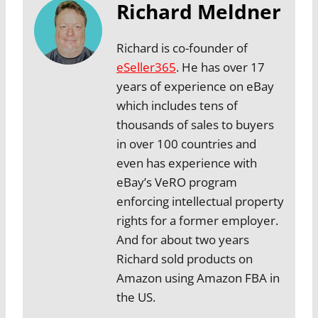
Richard Meldner
Richard is co-founder of
eSeller365
. He has over 17
years of experience on eBay
which includes tens of
thousands of sales to buyers
in over 100 countries and
even has experience with
eBay’s VeRO program
enforcing intellectual property
rights for a former employer.
And for about two years
Richard sold products on
Amazon using Amazon FBA in
the US.