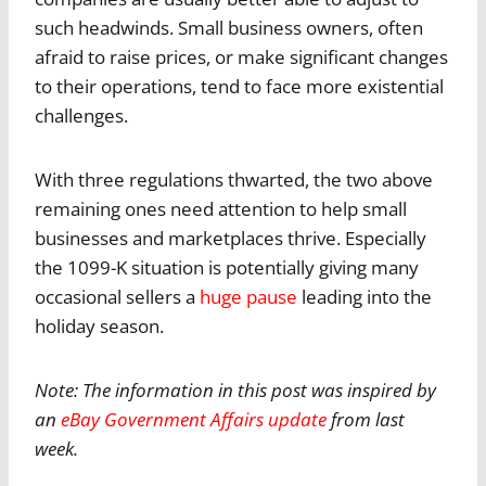
such headwinds. Small business owners, often
afraid to raise prices, or make significant changes
to their operations, tend to face more existential
challenges.
With three regulations thwarted, the two above
remaining ones need attention to help small
businesses and marketplaces thrive. Especially
the 1099-K situation is potentially giving many
occasional sellers a
huge pause
leading into the
holiday season.
Note: The information in this post was inspired by
an
eBay Government Affairs update
from last
week.