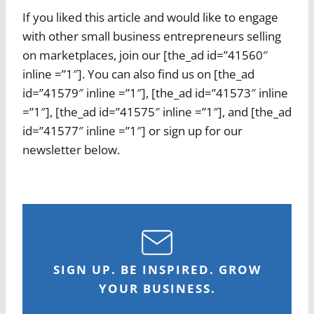
If you liked this article and would like to engage
with other small business entrepreneurs selling
on marketplaces, join our [the_ad id=”41560″
inline =”1″]. You can also find us on [the_ad
id=”41579″ inline =”1″], [the_ad id=”41573″ inline
=”1″], [the_ad id=”41575″ inline =”1″], and [the_ad
id=”41577″ inline =”1″] or sign up for our
newsletter below.
SIGN UP. BE INSPIRED. GROW
YOUR BUSINESS.