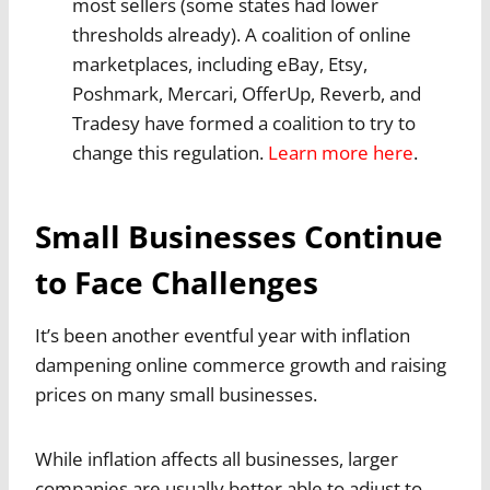
most sellers (some states had lower
thresholds already). A coalition of online
marketplaces, including eBay, Etsy,
Poshmark, Mercari, OfferUp, Reverb, and
Tradesy have formed a coalition to try to
change this regulation.
Learn more here
.
Small Businesses Continue
to Face Challenges
It’s been another eventful year with inflation
dampening online commerce growth and raising
prices on many small businesses.
While inflation affects all businesses, larger
companies are usually better able to adjust to