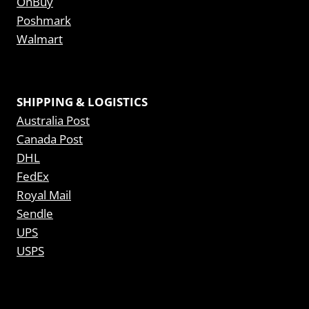
OnBuy
Poshmark
Walmart
SHIPPING & LOGISTICS
Australia Post
Canada Post
DHL
FedEx
Royal Mail
Sendle
UPS
USPS