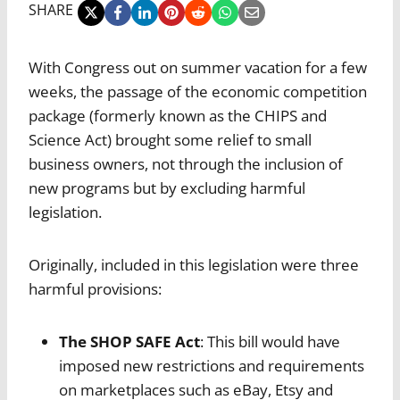
SHARE
With Congress out on summer vacation for a few
weeks, the passage of the economic competition
package (formerly known as the CHIPS and
Science Act) brought some relief to small
business owners, not through the inclusion of
new programs but by excluding harmful
legislation.
Originally, included in this legislation were three
harmful provisions:
The SHOP SAFE Act
: This bill would have
imposed new restrictions and requirements
on marketplaces such as eBay, Etsy and