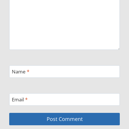
Name
*
Email
*