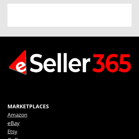
MARKETPLACES
Amazon
eBay
Etsy