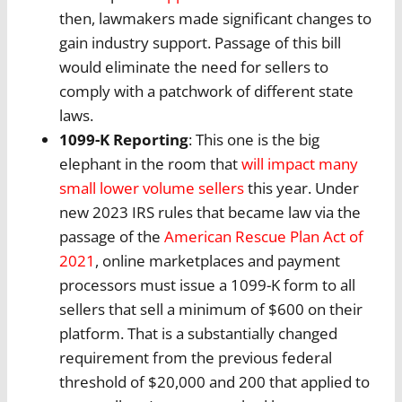
then, lawmakers made significant changes to
gain industry support. Passage of this bill
would eliminate the need for sellers to
comply with a patchwork of different state
laws.
1099-K Reporting
: This one is the big
elephant in the room that
will impact many
small lower volume sellers
this year. Under
new 2023 IRS rules that became law via the
passage of the
American Rescue Plan Act of
2021
, online marketplaces and payment
processors must issue a 1099-K form to all
sellers that sell a minimum of $600 on their
platform. That is a substantially changed
requirement from the previous federal
threshold of $20,000 and 200 that applied to