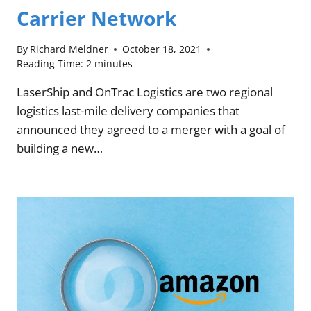
Carrier Network
By
Richard Meldner
October 18, 2021
Reading Time:
2
minutes
LaserShip and OnTrac Logistics are two regional
logistics last-mile delivery companies that
announced they agreed to a merger with a goal of
building a new…