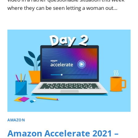
where they can be seen letting a woman out…
AMAZON
Amazon Accelerate 2021 –