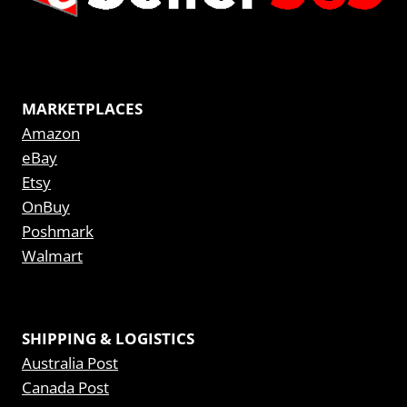
MARKETPLACES
Amazon
eBay
Etsy
OnBuy
Poshmark
Walmart
SHIPPING & LOGISTICS
Australia Post
Canada Post