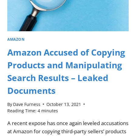
AMAZON
Amazon Accused of Copying
Products and Manipulating
Search Results – Leaked
Documents
By
Dave Furness
October 13, 2021
Reading Time:
4
minutes
A recent expose has once again leveled accusations
at Amazon for copying third-party sellers’ products