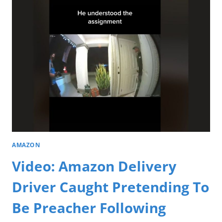
AMAZON
Video: Amazon Delivery
Driver Caught Pretending To
Be Preacher Following