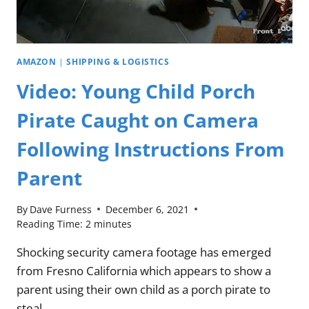
AMAZON
|
SHIPPING & LOGISTICS
Video: Young Child Porch
Pirate Caught on Camera
Following Instructions From
Parent
By
Dave Furness
December 6, 2021
Reading Time:
2
minutes
Shocking security camera footage has emerged
from Fresno California which appears to show a
parent using their own child as a porch pirate to
steal…