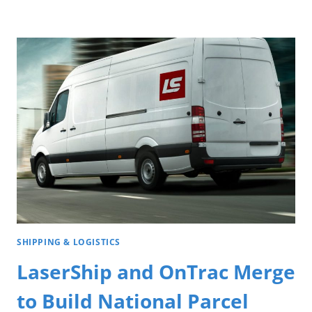
SHIPPING & LOGISTICS
LaserShip and OnTrac Merge
to Build National Parcel