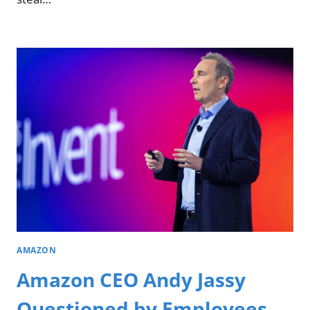
AMAZON
Amazon CEO Andy Jassy
Questioned by Employees