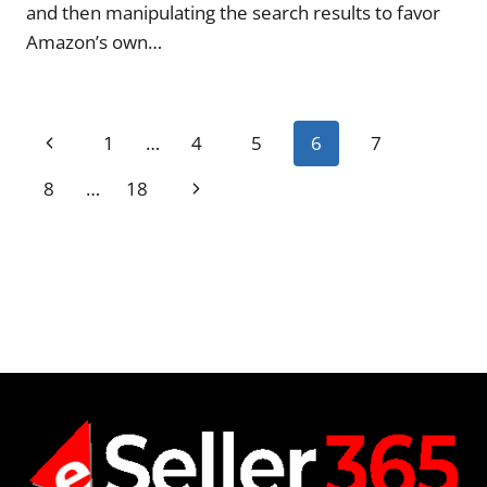
and then manipulating the search results to favor
Amazon’s own…
Page
Previous
1
…
4
5
6
7
navigation
Page
Next
8
…
18
Page