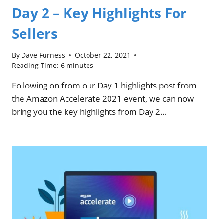
Day 2 – Key Highlights For
Sellers
By
Dave Furness
October 22, 2021
Reading Time:
6
minutes
Following on from our Day 1 highlights post from
the Amazon Accelerate 2021 event, we can now
bring you the key highlights from Day 2…