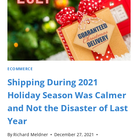
ECOMMERCE
Shipping During 2021
Holiday Season Was Calmer
and Not the Disaster of Last
Year
By
Richard Meldner
December 27, 2021