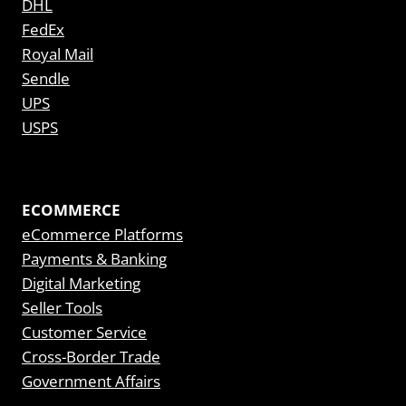
DHL
FedEx
Royal Mail
Sendle
UPS
USPS
ECOMMERCE
eCommerce Platforms
Payments & Banking
Digital Marketing
Seller Tools
Customer Service
Cross-Border Trade
Government Affairs