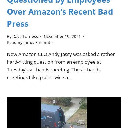
Over Amazon’s Recent Bad
Press
By
Dave Furness
November 19, 2021
Reading Time:
5
minutes
New Amazon CEO Andy Jassy was asked a rather
hard-hitting question from an employee at
Tuesday’s all-hands meeting. The all-hands
meetings take place twice a…