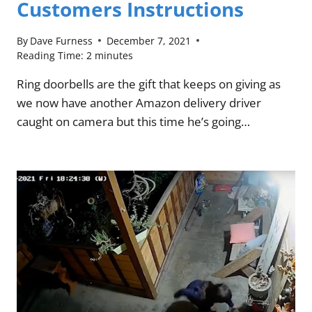
Customers Instructions
By
Dave Furness
December 7, 2021
Reading Time:
2
minutes
Ring doorbells are the gift that keeps on giving as
we now have another Amazon delivery driver
caught on camera but this time he’s going…