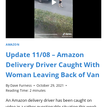
AMAZON
Update 11/08 – Amazon
Delivery Driver Caught With
Woman Leaving Back of Van
By
Dave Furness
October 29, 2021
Reading Time:
2
minutes
An Amazon delivery driver has been caught on
video in a rather questionable situation this week