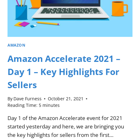
AMAZON
Amazon Accelerate 2021 –
Day 1 – Key Highlights For
Sellers
By
Dave Furness
October 21, 2021
Reading Time:
5
minutes
Day 1 of the Amazon Accelerate event for 2021
started yesterday and here, we are bringing you
the key highlights for sellers from the first…