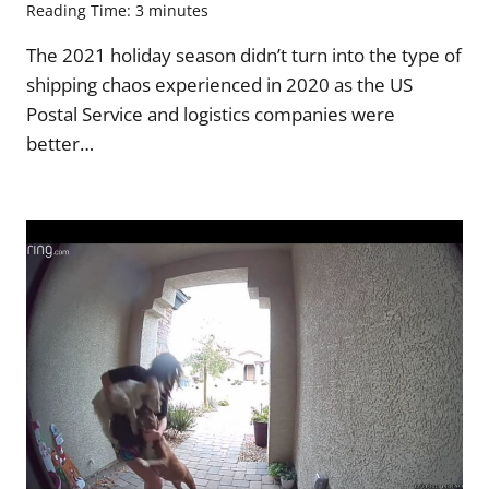
Reading Time:
3
minutes
The 2021 holiday season didn’t turn into the type of
shipping chaos experienced in 2020 as the US
Postal Service and logistics companies were
better…