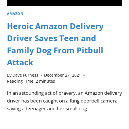
AMAZON
Heroic Amazon Delivery
Driver Saves Teen and
Family Dog From Pitbull
Attack
By
Dave Furness
December 27, 2021
Reading Time:
2
minutes
In an astounding act of bravery, an Amazon delivery
driver has been caught on a Ring doorbell camera
saving a teenager and her small dog…