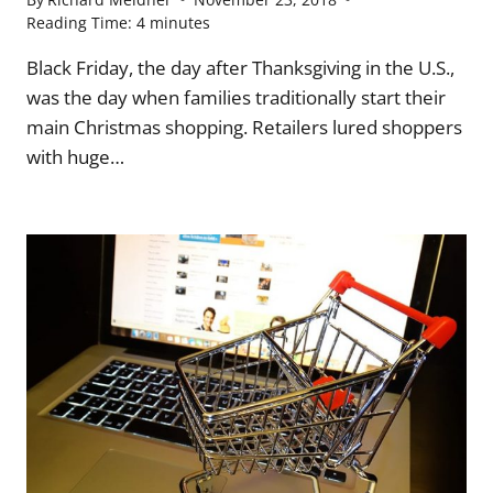
Reading Time:
4
minutes
Black Friday, the day after Thanksgiving in the U.S.,
was the day when families traditionally start their
main Christmas shopping. Retailers lured shoppers
with huge…