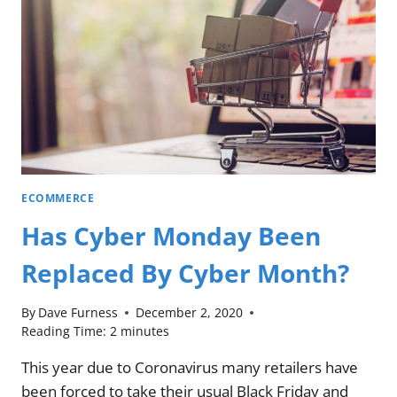
ECOMMERCE
Has Cyber Monday Been
Replaced By Cyber Month?
By
Dave Furness
December 2, 2020
Reading Time:
2
minutes
This year due to Coronavirus many retailers have
been forced to take their usual Black Friday and