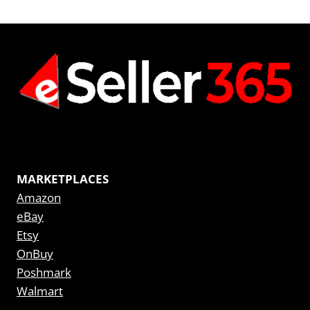
MARKETPLACES
Amazon
eBay
Etsy
OnBuy
Poshmark
Walmart