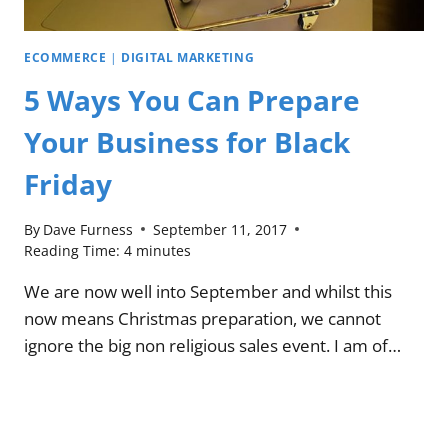
ECOMMERCE
|
DIGITAL MARKETING
5 Ways You Can Prepare
Your Business for Black
Friday
By
Dave Furness
September 11, 2017
Reading Time:
4
minutes
We are now well into September and whilst this
now means Christmas preparation, we cannot
ignore the big non religious sales event. I am of…