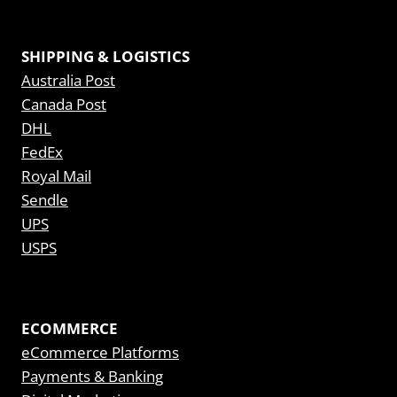
SHIPPING & LOGISTICS
Australia Post
Canada Post
DHL
FedEx
Royal Mail
Sendle
UPS
USPS
ECOMMERCE
eCommerce Platforms
Payments & Banking