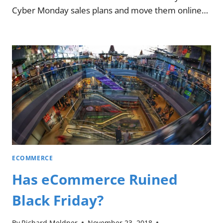
Cyber Monday sales plans and move them online…
ECOMMERCE
Has eCommerce Ruined
Black Friday?
By
Richard Meldner
November 23, 2018