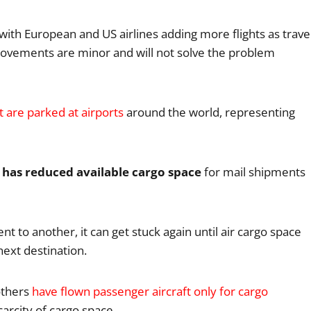
with European and US airlines adding more flights as trave
rovements are minor and will not solve the problem
t are parked at airports
around the world, representing
s has reduced available cargo space
for mail shipments
t to another, it can get stuck again until air cargo space
next destination.
others
have flown passenger aircraft only for cargo
carcity of cargo space.