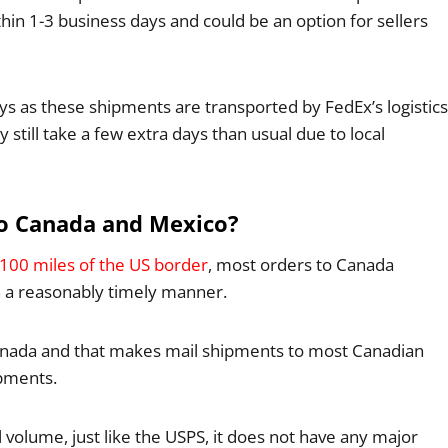
hin 1-3 business days and could be an option for sellers
ys as these shipments are transported by FedEx’s logistics
till take a few extra days than usual due to local
to Canada and Mexico?
n 100 miles of the US border
, most orders to Canada
n a reasonably timely manner.
o Canada and that makes mail shipments to most Canadian
pments.
volume, just like the USPS, it does not have any major