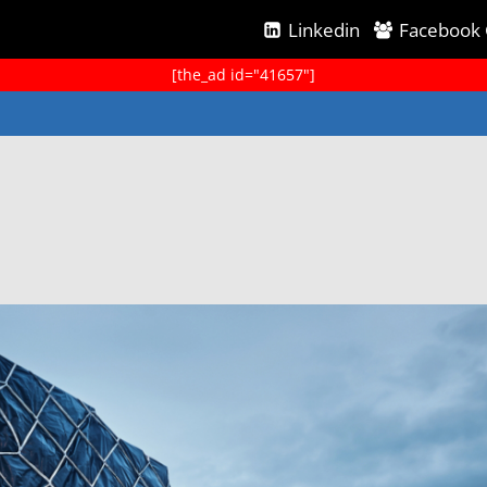
Linkedin
Facebook
[the_ad id="41657"]