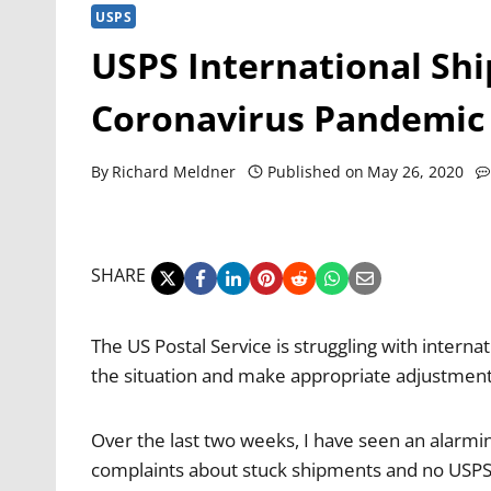
USPS
USPS International Sh
Coronavirus Pandemic
By
Richard Meldner
Published on
May 26, 2020
SHARE
The US Postal Service is struggling with inter
the situation and make appropriate adjustments 
Over the last two weeks, I have seen an alarmi
complaints about stuck shipments and no USPS 