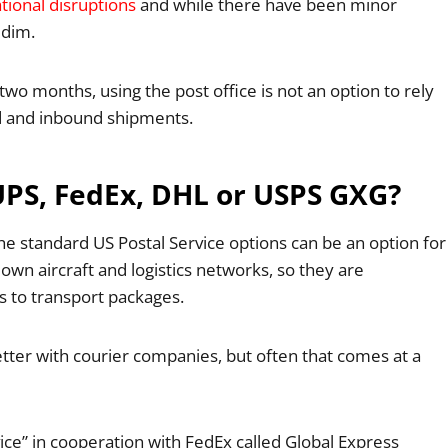
tional disruptions
and while there have been minor
 dim.
 two months, using the post office is not an option to rely
nd and inbound shipments.
UPS, FedEx, DHL or USPS GXG?
the standard US Postal Service options can be an option for
wn aircraft and logistics networks, so they are
 to transport packages.
better with courier companies, but often that comes at a
vice” in cooperation with FedEx called Global Express