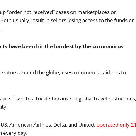
up “order not received” cases on marketplaces or
Both usually result in sellers losing access to the funds or
.
nts have been hit the hardest by the coronavirus
perators around the globe, uses commercial airlines to
 are down to a trickle because of global travel restrictions
ity.
 US, American Airlines, Delta, and United,
operated only 2
n every day.