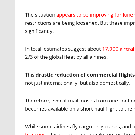
The situation
appears to be improving for June
restrictions are being loosened. But these imp
significantly.
In total, estimates suggest about
17,000 aircraf
2/3 of the global fleet by all airlines.
This
drastic reduction of commercial flight
not just internationally, but also domestically.
Therefore, even if mail moves from one continen
becomes available on a short-haul flight to the 
While some airlines fly cargo-only planes, and 
transport
, it is not enough to make up for the s