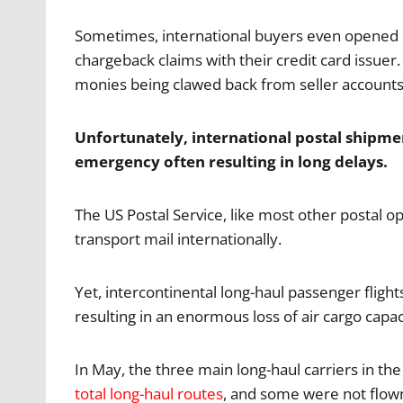
Sometimes, international buyers even opened 
chargeback claims with their credit card issuer. 
monies being clawed back from seller accounts
Unfortunately, international postal shipme
emergency often resulting in long delays.
The US Postal Service, like most other postal o
transport mail internationally.
Yet, intercontinental long-haul passenger flights
resulting in an enormous loss of air cargo capac
In May, the three main long-haul carriers in the
total long-haul routes
, and some were not flow