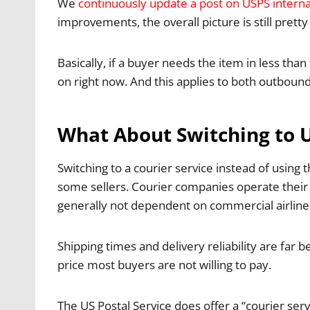
We
continuously update a post on USPS interna
improvements, the overall picture is still pretty
Basically, if a buyer needs the item in less than
on right now. And this applies to both outbou
What About Switching to 
Switching to a courier service instead of using 
some sellers. Courier companies operate their o
generally
not dependent on commercial airlines
Shipping times and delivery reliability are far 
price most buyers are not willing to pay.
The US Postal Service does offer a “courier ser