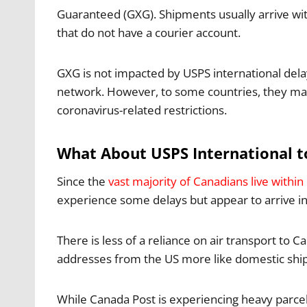
Guaranteed (GXG). Shipments usually arrive wit
that do not have a courier account.
GXG is not impacted by USPS international dela
network. However, to some countries, they may s
coronavirus-related restrictions.
What About USPS International 
Since the
vast majority of Canadians live withi
experience some delays but appear to arrive i
There is less of a reliance on air transport t
addresses from the US more like domestic shi
While Canada Post is experiencing heavy parcel 