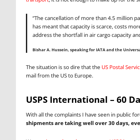
“The cancellation of more than 4.5 million p
has meant that capacity is scarce, costs mor
address the shortfall in air cargo capacity a
Bishar A. Hussein, speaking for IATA and the Univers
The situation is so dire that the
US Postal Servi
mail from the US to Europe.
USPS International – 60 
With all the complaints I have seen in public 
shipments are taking well over 30 days, eve