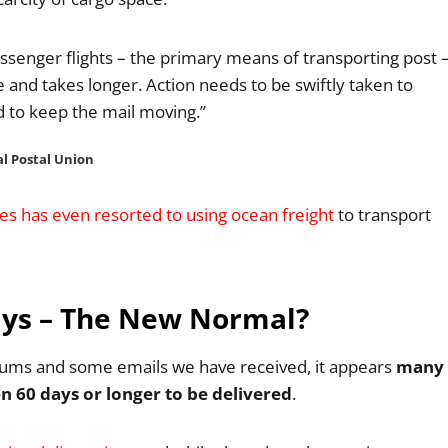
assenger flights – the primary means of transporting post 
e and takes longer. Action needs to be swiftly taken to
nd to keep the mail moving.”
al Postal Union
ces has even resorted to using ocean freight
to transport
Days – The New Normal?
forums and some emails we have received, it appears
many
n 60 days or longer to be delivered
.