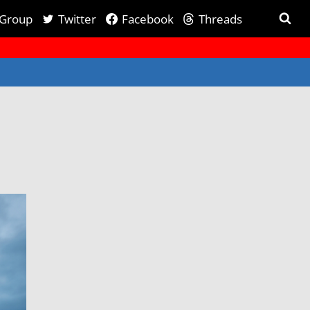
 Group
Twitter
Facebook
Threads