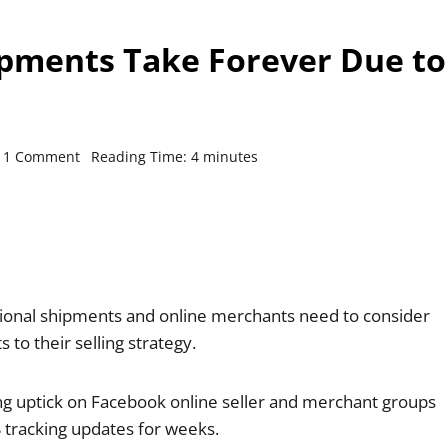
ipments Take Forever Due to
1 Comment
Reading Time:
4
minutes
national shipments and online merchants need to consider
to their selling strategy.
ng uptick on Facebook online seller and merchant groups
tracking updates for weeks.