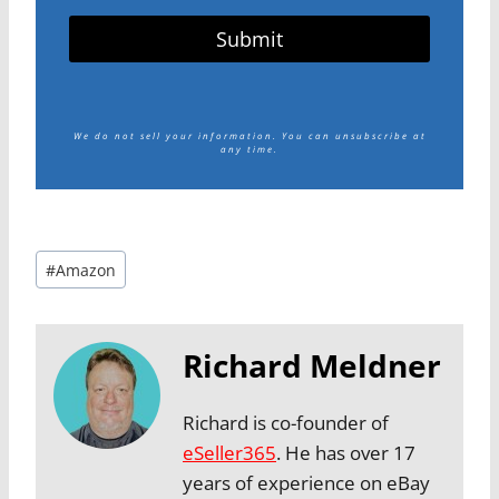
Submit
We do not sell your information.
You can unsubscribe at
any time.
Post
#
Amazon
Tags:
Richard Meldner
Richard is co-founder of
eSeller365
. He has over 17
years of experience on eBay