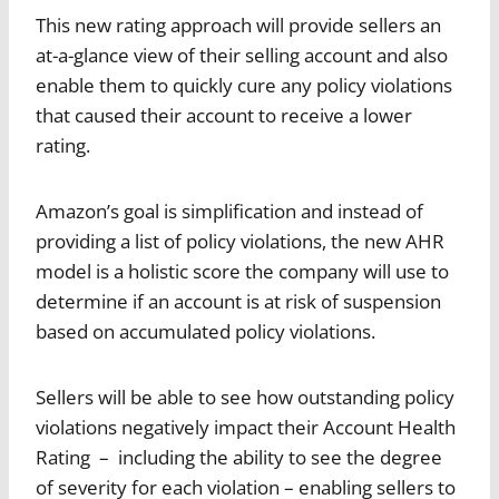
This new rating approach will provide sellers an
at-a-glance view of their selling account and also
enable them to quickly cure any policy violations
that caused their account to receive a lower
rating.
Amazon’s goal is simplification and instead of
providing a list of policy violations, the new AHR
model is a holistic score the company will use to
determine if an account is at risk of suspension
based on accumulated policy violations.
Sellers will be able to see how outstanding policy
violations negatively impact their Account Health
Rating – including the ability to see the degree
of severity for each violation – enabling sellers to