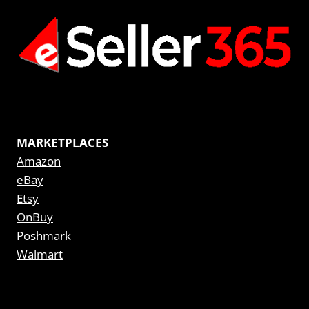
MARKETPLACES
Amazon
eBay
Etsy
OnBuy
Poshmark
Walmart