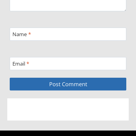
Name
*
Email
*