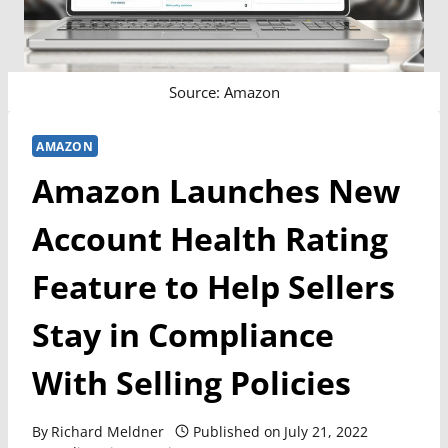
Source: Amazon
AMAZON
Amazon Launches New
Account Health Rating
Feature to Help Sellers
Stay in Compliance
With Selling Policies
By
Richard Meldner
Published on
July 21, 2022