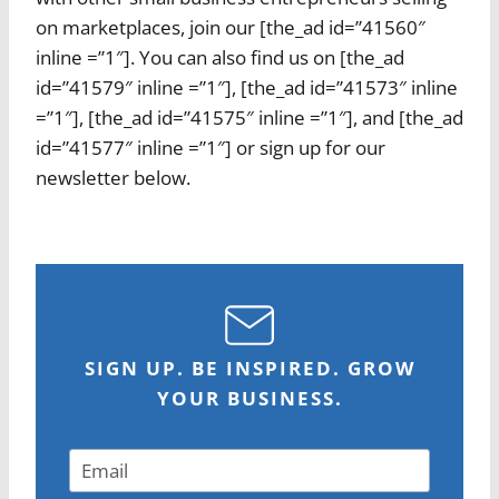
on marketplaces, join our [the_ad id=”41560″
inline =”1″]. You can also find us on [the_ad
id=”41579″ inline =”1″], [the_ad id=”41573″ inline
=”1″], [the_ad id=”41575″ inline =”1″], and [the_ad
id=”41577″ inline =”1″] or sign up for our
newsletter below.
SIGN UP. BE INSPIRED. GROW
YOUR BUSINESS.