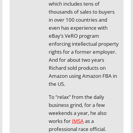
which includes tens of
thousands of sales to buyers
in over 100 countries and
even has experience with
eBay’s VeRO program
enforcing intellectual property
rights for a former employer.
And for about two years
Richard sold products on
Amazon using Amazon FBA in
the US.
To “relax” from the daily
business grind, for a few
weekends a year, he also
works for
IMSA
as a
professional race official.