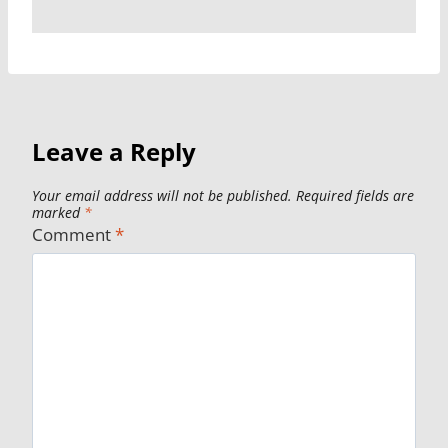
Leave a Reply
Your email address will not be published.
Required fields are
marked
*
Comment
*