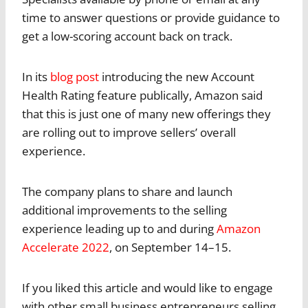
time to answer questions or provide guidance to
get a low-scoring account back on track.
In its
blog post
introducing the new Account
Health Rating feature publically, Amazon said
that this is just one of many new offerings they
are rolling out to improve sellers’ overall
experience.
The company plans to share and launch
additional improvements to the selling
experience leading up to and during
Amazon
Accelerate 2022
, on September 14–15.
If you liked this article and would like to engage
with other small business entrepreneurs selling