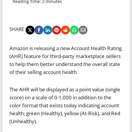
Reading Time:
2
minutes
SHARE
Amazon is releasing a new Account Health Rating
(AHR) feature for third-party marketplace sellers
to help them better understand the overall state
of their selling account health.
The AHR will be displayed as a point value (single
score) on a scale of 0-1,000 in addition to the
color format that exists today indicating account
health; green (Healthy), yellow (At-Risk), and Red
(Unhealthy).