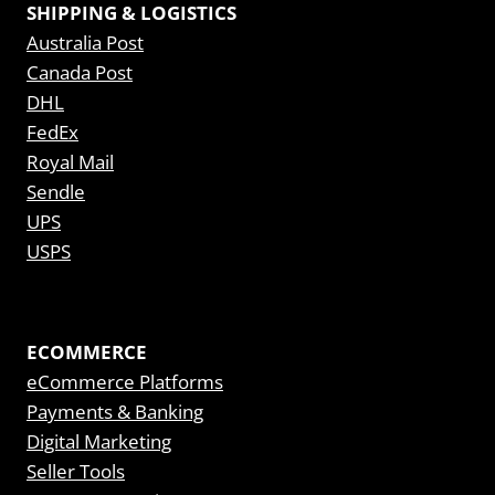
SHIPPING & LOGISTICS
Australia Post
Canada Post
DHL
FedEx
Royal Mail
Sendle
UPS
USPS
ECOMMERCE
eCommerce Platforms
Payments & Banking
Digital Marketing
Seller Tools