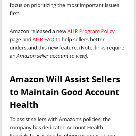
focus on prioritizing the most important issues
first.
Amazon released a new
AHR Program Policy
page and
AHR FAQ
to help sellers better
understand this new feature. (Note: links require
an
Amazon seller account to view).
Amazon Will Assist Sellers
to Maintain Good Account
Health
To assist sellers with Amazon’s policies, the
company has dedicated Account Health
Specialists available by phone or email at any