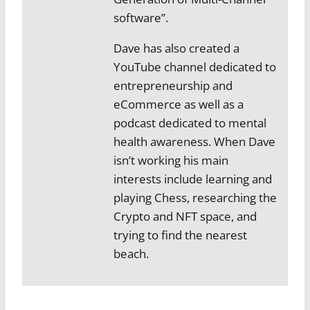
software”.
Dave has also created a
YouTube channel dedicated to
entrepreneurship and
eCommerce as well as a
podcast dedicated to mental
health awareness. When Dave
isn’t working his main
interests include learning and
playing Chess, researching the
Crypto and NFT space, and
trying to find the nearest
beach.