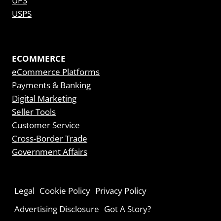
UPS
USPS
ECOMMERCE
eCommerce Platforms
Payments & Banking
Digital Marketing
Seller Tools
Customer Service
Cross-Border Trade
Government Affairs
Legal
Cookie Policy
Privacy Policy
Advertising Disclosure
Got A Story?