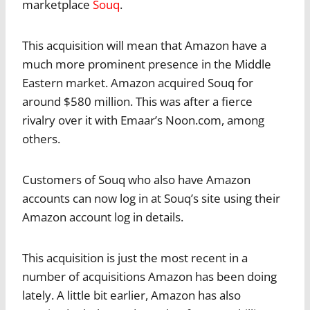
marketplace
Souq
.
This acquisition will mean that Amazon have a
much more prominent presence in the Middle
Eastern market. Amazon acquired Souq for
around $580 million. This was after a fierce
rivalry over it with Emaar’s Noon.com, among
others.
Customers of Souq who also have Amazon
accounts can now log in at Souq’s site using their
Amazon account log in details.
This acquisition is just the most recent in a
number of acquisitions Amazon has been doing
lately. A little bit earlier, Amazon has also