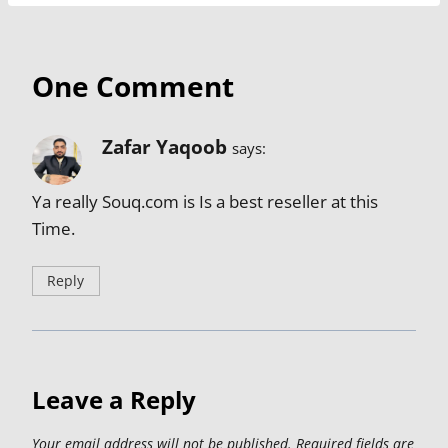
One Comment
Zafar Yaqoob
says:
Ya really Souq.com is Is a best reseller at this
Time.
Reply
Leave a Reply
Your email address will not be published.
Required fields are