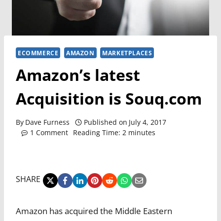
ECOMMERCE
AMAZON
MARKETPLACES
Amazon’s latest
Acquisition is Souq.com
By
Dave Furness
Published on
July 4, 2017
1 Comment
Reading Time:
2
minutes
SHARE
Amazon has acquired the Middle Eastern