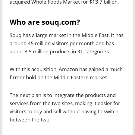
acquired Whole Foods Market for $13.7 billion.
Who are souq.com?
Souq has a large market in the Middle East. It has
around 45 million visitors per month and has
about 8.5 million products in 31 categories.
With this acquisition, Amazon has gained a much
firmer hold on the Middle Eastern market.
The next plan is to integrate the products and
services from the two sites, making it easier for
visitors to buy and sell without having to switch
between the two.