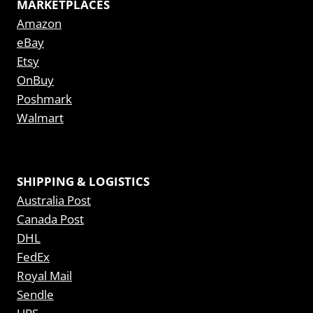
MARKETPLACES
Amazon
eBay
Etsy
OnBuy
Poshmark
Walmart
SHIPPING & LOGISTICS
Australia Post
Canada Post
DHL
FedEx
Royal Mail
Sendle