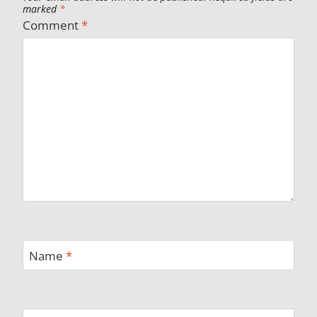
marked
*
Comment
*
Name
*