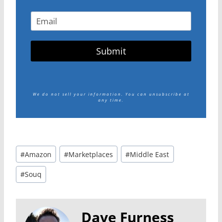
Submit
We do not sell your information.
You can unsubscribe at
any time.
Post
#
Amazon
#
Marketplaces
#
Middle East
Tags:
#
Souq
Dave Furness