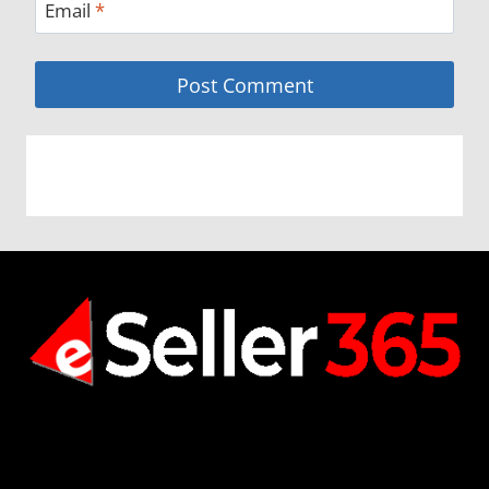
Email
*