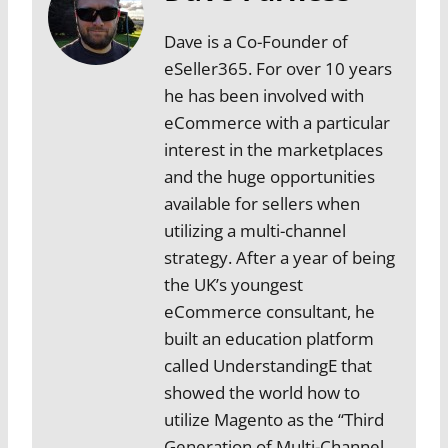
Dave is a Co-Founder of
eSeller365. For over 10 years
he has been involved with
eCommerce with a particular
interest in the marketplaces
and the huge opportunities
available for sellers when
utilizing a multi-channel
strategy. After a year of being
the UK’s youngest
eCommerce consultant, he
built an education platform
called UnderstandingE that
showed the world how to
utilize Magento as the “Third
Generation of Multi-Channel