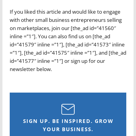
If you liked this article and would like to engage
with other small business entrepreneurs selling
on marketplaces, join our [the_ad id=”41560″
inline =”1″]. You can also find us on [the_ad
id=”41579″ inline =”1″], [the_ad id=”41573″ inline
=”1″], [the_ad id=”41575″ inline =”1″], and [the_ad
id=”41577″ inline =”1″] or sign up for our
newsletter below.
SIGN UP. BE INSPIRED. GROW
YOUR BUSINESS.