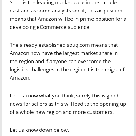
Souq is the leading marketplace in the middle
east and as some analysts see it, this acquisition
means that Amazon will be in prime position for a
developing eCommerce audience.
The already established souq.com means that
Amazon now have the largest market share in
the region and if anyone can overcome the
logistics challenges in the region it is the might of
Amazon.
Let us know what you think, surely this is good
news for sellers as this will lead to the opening up
of a whole new region and more customers.
Let us know down below.