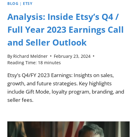
BLOG
|
ETSY
Analysis: Inside Etsy’s Q4 /
Full Year 2023 Earnings Call
and Seller Outlook
By
Richard Meldner
February 23, 2024
Reading Time:
18
minutes
Etsy’s Q4/FY 2023 Earnings: Insights on sales,
growth, and future strategies. Key highlights
include Gift Mode, loyalty program, branding, and
seller fees.