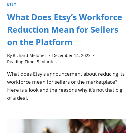
ETSY
What Does Etsy’s Workforce
Reduction Mean for Sellers
on the Platform
By
Richard Meldner
December 14, 2023
Reading Time:
5
minutes
What does Etsy’s announcement about reducing its
workforce mean for sellers or the marketplace?
Here is a look and the reasons why it’s not that big
of a deal.