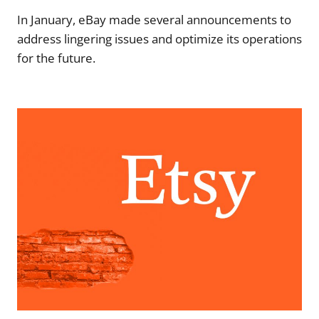
In January, eBay made several announcements to
address lingering issues and optimize its operations
for the future.