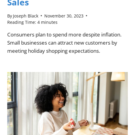
Sales
By
Joseph Black
November 30, 2023
Reading Time:
4
minutes
Consumers plan to spend more despite inflation.
Small businesses can attract new customers by
meeting holiday shopping expectations.