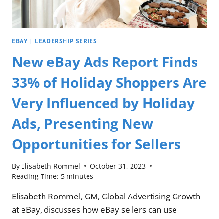
EBAY
|
LEADERSHIP SERIES
New eBay Ads Report Finds
33% of Holiday Shoppers Are
Very Influenced by Holiday
Ads, Presenting New
Opportunities for Sellers
By
Elisabeth Rommel
October 31, 2023
Reading Time:
5
minutes
Elisabeth Rommel, GM, Global Advertising Growth
at eBay, discusses how eBay sellers can use