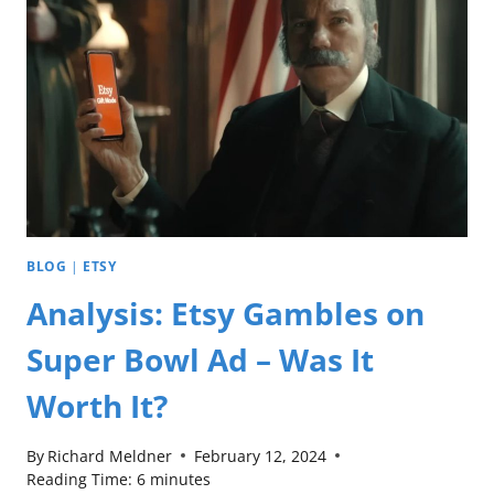
BLOG
|
ETSY
Analysis: Etsy Gambles on
Super Bowl Ad – Was It
Worth It?
By
Richard Meldner
February 12, 2024
Reading Time:
6
minutes