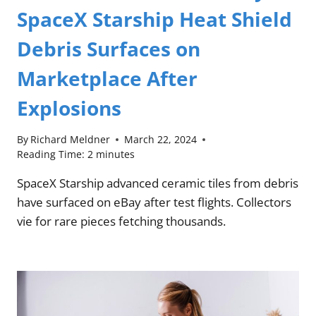
SpaceX Starship Heat Shield
Debris Surfaces on
Marketplace After
Explosions
By
Richard Meldner
March 22, 2024
Reading Time:
2
minutes
SpaceX Starship advanced ceramic tiles from debris
have surfaced on eBay after test flights. Collectors
vie for rare pieces fetching thousands.