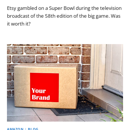
Etsy gambled on a Super Bowl during the television
broadcast of the 58th edition of the big game. Was
it worth it?
AMAZON
|
BLOG