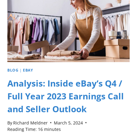
BLOG
|
EBAY
Analysis: Inside eBay’s Q4 /
Full Year 2023 Earnings Call
and Seller Outlook
By
Richard Meldner
March 5, 2024
Reading Time:
16
minutes