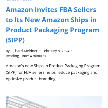
Amazon Invites FBA Sellers
to Its New Amazon Ships in
Product Packaging Program
(SIPP)
By
Richard Meldner
February 8, 2024
Reading Time:
4
minutes
Amazon’s new Ships in Product Packaging Program
(SIPP) for FBA sellers helps reduce packaging and
optimize product branding.