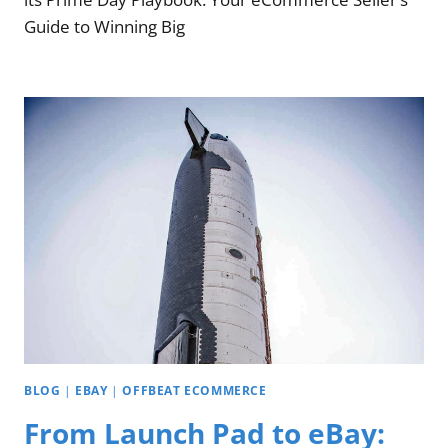
Guide to Winning Big
BLOG
|
EBAY
|
OFFBEAT ECOMMERCE
From Launch Pad to eBay: