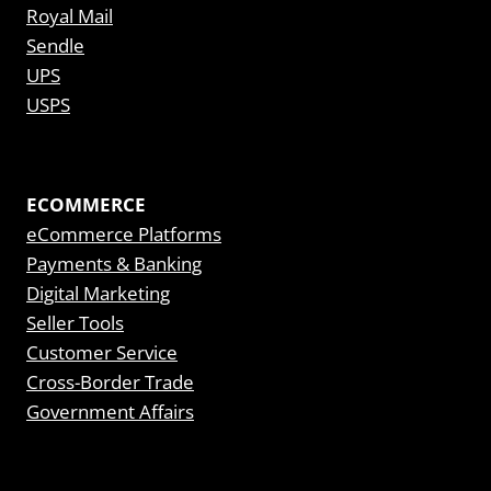
Royal Mail
Sendle
UPS
USPS
ECOMMERCE
eCommerce Platforms
Payments & Banking
Digital Marketing
Seller Tools
Customer Service
Cross-Border Trade
Government Affairs