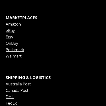
MARKETPLACES
Amazon
eBay
Etsy
OnBuy
Poshmark
Walmart
SHIPPING & LOGISTICS
Australia Post
Canada Post
DHL
FedEx