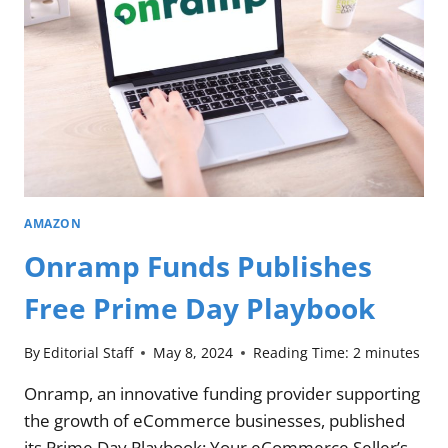
AMAZON
Onramp Funds Publishes
Free Prime Day Playbook
By
Editorial Staff
May 8, 2024
Reading Time:
2
minutes
Onramp, an innovative funding provider supporting
the growth of eCommerce businesses, published
its Prime Day Playbook: Your eCommerce Seller’s