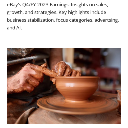
eBay’s Q4/FY 2023 Earnings: Insights on sales,
growth, and strategies. Key highlights include
business stabilization, focus categories, advertsing,
and AI.