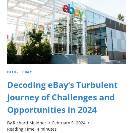
BLOG
|
EBAY
Decoding eBay’s Turbulent
Journey of Challenges and
Opportunities in 2024
By
Richard Meldner
February 5, 2024
Reading Time:
4
minutes