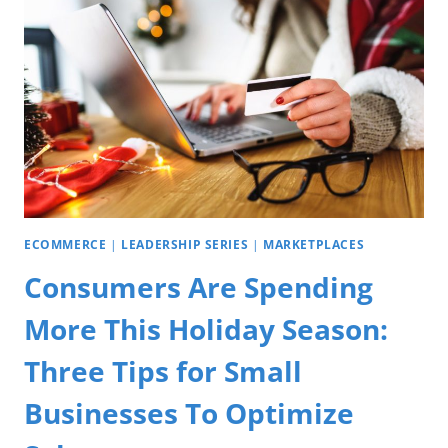
ECOMMERCE
|
LEADERSHIP SERIES
|
MARKETPLACES
Consumers Are Spending
More This Holiday Season:
Three Tips for Small
Businesses To Optimize