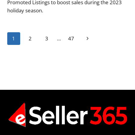
Promoted Listings to boost sales during the 2023
holiday season.
Page
Next
1
2
3
…
47
navigation
Page