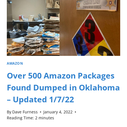
AMAZON
Over 500 Amazon Packages
Found Dumped in Oklahoma
– Updated 1/7/22
By
Dave Furness
January 4, 2022
Reading Time:
2
minutes