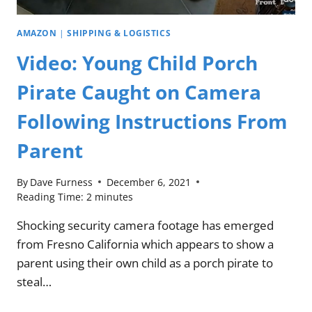
AMAZON
|
SHIPPING & LOGISTICS
Video: Young Child Porch
Pirate Caught on Camera
Following Instructions From
Parent
By
Dave Furness
December 6, 2021
Reading Time:
2
minutes
Shocking security camera footage has emerged
from Fresno California which appears to show a
parent using their own child as a porch pirate to
steal…