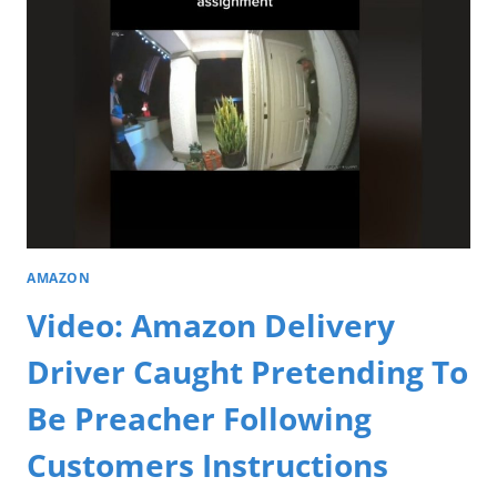
AMAZON
Video: Amazon Delivery
Driver Caught Pretending To
Be Preacher Following
Customers Instructions