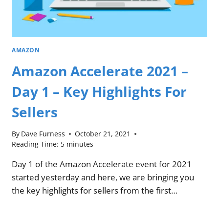
AMAZON
Amazon Accelerate 2021 –
Day 1 – Key Highlights For
Sellers
By
Dave Furness
October 21, 2021
Reading Time:
5
minutes
Day 1 of the Amazon Accelerate event for 2021
started yesterday and here, we are bringing you
the key highlights for sellers from the first…