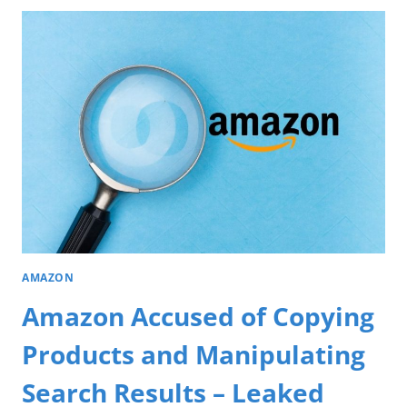
AMAZON
Amazon Accused of Copying
Products and Manipulating
Search Results – Leaked