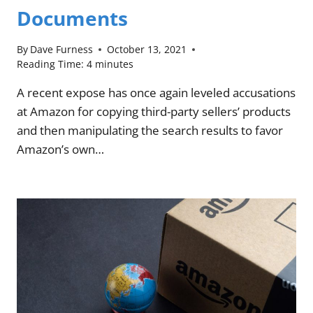
Documents
By
Dave Furness
October 13, 2021
Reading Time:
4
minutes
A recent expose has once again leveled accusations
at Amazon for copying third-party sellers’ products
and then manipulating the search results to favor
Amazon’s own…