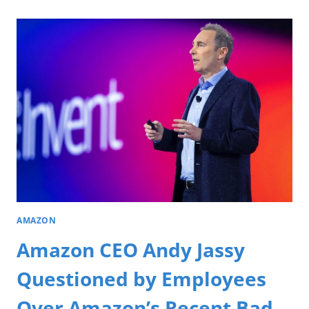
AMAZON
Amazon CEO Andy Jassy
Questioned by Employees
Over Amazon’s Recent Bad