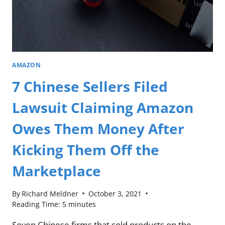
AMAZON
7 Chinese Sellers Filed
Lawsuit Claiming Amazon
Owes Them Money After
Kicking Them Off the
Marketplace
By
Richard Meldner
October 3, 2021
Reading Time:
5
minutes
Seven Chinese firms that sold products on the