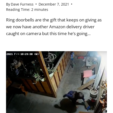
By
Dave Furness
December 7, 2021
Reading Time:
2
minutes
Ring doorbells are the gift that keeps on giving as
we now have another Amazon delivery driver
caught on camera but this time he’s going…