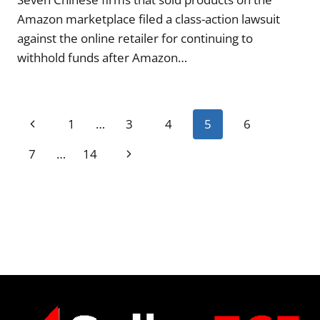
Amazon marketplace filed a class-action lawsuit
against the online retailer for continuing to
withhold funds after Amazon…
Page
Previous
1
…
3
4
5
6
navigation
Page
Next
7
…
14
Page