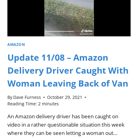
AMAZON
Update 11/08 – Amazon
Delivery Driver Caught With
Woman Leaving Back of Van
By
Dave Furness
October 29, 2021
Reading Time:
2
minutes
An Amazon delivery driver has been caught on
video in a rather questionable situation this week
where they can be seen letting a woman out…