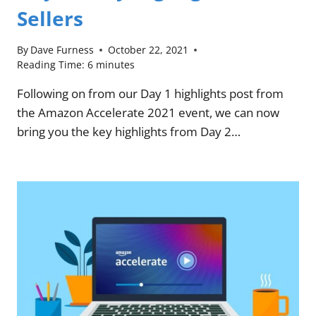
Sellers
By
Dave Furness
October 22, 2021
Reading Time:
6
minutes
Following on from our Day 1 highlights post from
the Amazon Accelerate 2021 event, we can now
bring you the key highlights from Day 2…