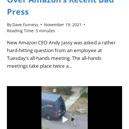
Press
By
Dave Furness
November 19, 2021
Reading Time:
5
minutes
New Amazon CEO Andy Jassy was asked a rather
hard-hitting question from an employee at
Tuesday’s all-hands meeting. The all-hands
meetings take place twice a…