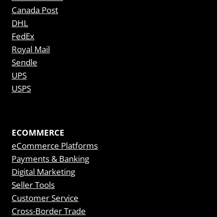
Canada Post
DHL
FedEx
Royal Mail
Sendle
UPS
USPS
ECOMMERCE
eCommerce Platforms
Payments & Banking
Digital Marketing
Seller Tools
Customer Service
Cross-Border Trade