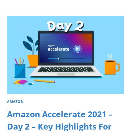
AMAZON
Amazon Accelerate 2021 –
Day 2 – Key Highlights For