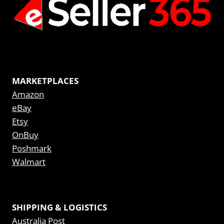
MARKETPLACES
Amazon
eBay
Etsy
OnBuy
Poshmark
Walmart
SHIPPING & LOGISTICS
Australia Post