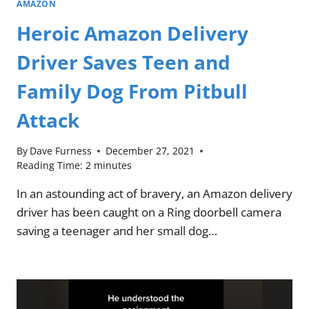
AMAZON
Heroic Amazon Delivery
Driver Saves Teen and
Family Dog From Pitbull
Attack
By
Dave Furness
December 27, 2021
Reading Time:
2
minutes
In an astounding act of bravery, an Amazon delivery
driver has been caught on a Ring doorbell camera
saving a teenager and her small dog…