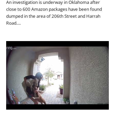
An investigation is underway in Oklahoma after
close to 600 Amazon packages have been found
dumped in the area of 206th Street and Harrah
Road….