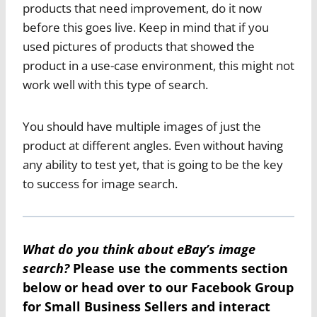
products that need improvement, do it now
before this goes live. Keep in mind that if you
used pictures of products that showed the
product in a use-case environment, this might not
work well with this type of search.
You should have multiple images of just the
product at different angles. Even without having
any ability to test yet, that is going to be the key
to success for image search.
What do you think about eBay’s image
search?
Please use the comments section
below or head over to our
Facebook Group
for Small Business Sellers
and interact