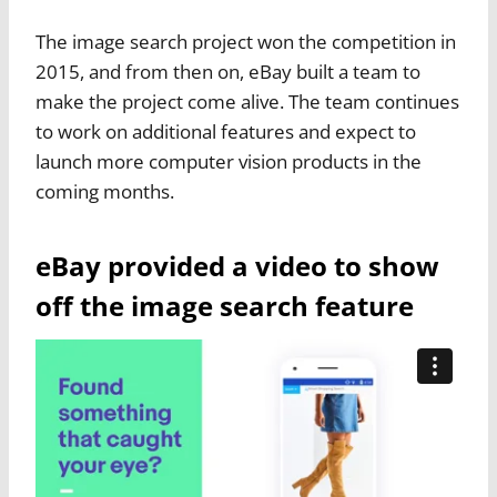
The image search project won the competition in
2015, and from then on, eBay built a team to
make the project come alive. The team continues
to work on additional features and expect to
launch more computer vision products in the
coming months.
eBay provided a video to show
off the image search feature