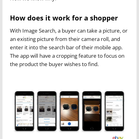
How does it work for a shopper
With Image Search, a buyer can take a picture, or
an existing picture from their camera roll, and
enter it into the search bar of their mobile app.
The app will have a cropping feature to focus on
the product the buyer wishes to find.