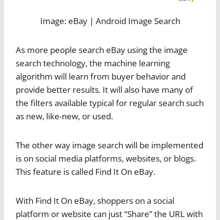
Image: eBay | Android Image Search
As more people search eBay using the image
search technology, the machine learning
algorithm will learn from buyer behavior and
provide better results. It will also have many of
the filters available typical for regular search such
as new, like-new, or used.
The other way image search will be implemented
is on social media platforms, websites, or blogs.
This feature is called Find It On eBay.
With Find It On eBay, shoppers on a social
platform or website can just “Share” the URL with