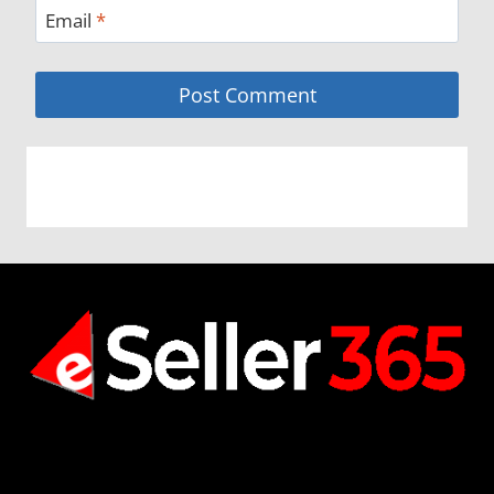
Email
*