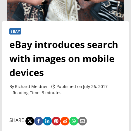
EBAY
eBay introduces search
with images on mobile
devices
By
Richard Meldner
Published on
July 26, 2017
Reading Time:
3
minutes
SHARE