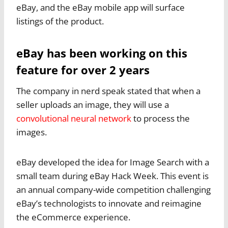
eBay, and the eBay mobile app will surface
listings of the product.
eBay has been working on this
feature for over 2 years
The company in nerd speak stated that when a
seller uploads an image, they will use a
convolutional neural network
to process the
images.
eBay developed the idea for Image Search with a
small team during eBay Hack Week. This event is
an annual company-wide competition challenging
eBay’s technologists to innovate and reimagine
the eCommerce experience.