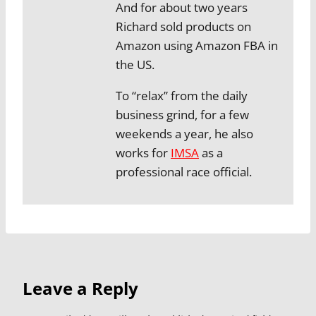
And for about two years
Richard sold products on
Amazon using Amazon FBA in
the US.
To “relax” from the daily
business grind, for a few
weekends a year, he also
works for
IMSA
as a
professional race official.
Leave a Reply