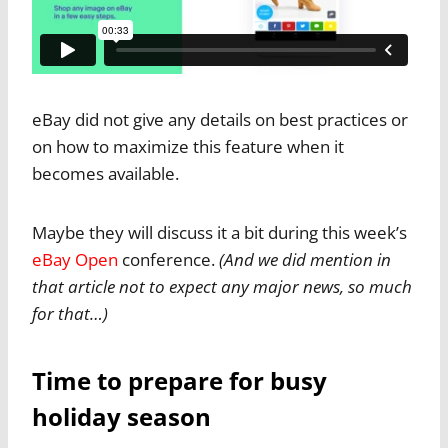
eBay did not give any details on best practices or
on how to maximize this feature when it
becomes available.
Maybe they will discuss it a bit during this week’s
eBay Open
conference.
(And we did mention in
that article not to expect any major news, so much
for that…)
Time to prepare for busy
holiday season