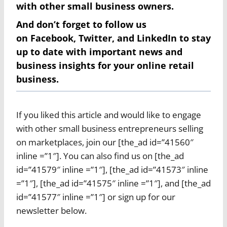
with other small business owners.
And don’t forget to follow us
on
Facebook
,
Twitter
, and
LinkedIn
to stay
up to date with important news and
business insights for your online retail
business.
If you liked this article and would like to engage
with other small business entrepreneurs selling
on marketplaces, join our [the_ad id=”41560″
inline =”1″]. You can also find us on [the_ad
id=”41579″ inline =”1″], [the_ad id=”41573″ inline
=”1″], [the_ad id=”41575″ inline =”1″], and [the_ad
id=”41577″ inline =”1″] or sign up for our
newsletter below.