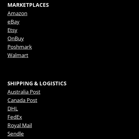
MARKETPLACES
Amazon
eBay
Etsy
OnBuy
Poshmark
Walmart
SHIPPING & LOGISTICS
Australia Post
Canada Post
DHL
FedEx
Royal Mail
Sendle