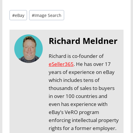
Post
#
eBay
#
Image Search
Tags:
Richard Meldner
Richard is co-founder of
eSeller365
. He has over 17
years of experience on eBay
which includes tens of
thousands of sales to buyers
in over 100 countries and
even has experience with
eBay’s VeRO program
enforcing intellectual property
rights for a former employer.