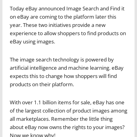
Today eBay announced Image Search and Find it
on eBay are coming to the platform later this
year. These two initiatives provide a new
experience to allow shoppers to find products on
eBay using images.
The image search technology is powered by
artificial intelligence and machine learning. eBay
expects this to change how shoppers will find
products on their platform.
With over 1.1 billion items for sale, eBay has one
of the largest collection of product images among
all marketplaces. Remember the little thing
about eBay now owns the rights to your images?
Now we know why!