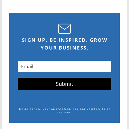
SIGN UP. BE INSPIRED. GROW
YOUR BUSINESS.
Submit
We do not sell your information.
You can unsubscribe at
any time.