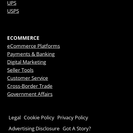
UPS
USPS
ECOMMERCE
eCommerce Platforms
Payments & Banking
Digital Marketing
Seller Tools
Customer Service
Cross-Border Trade
Government Affairs
Legal
Cookie Policy
Privacy Policy
Advertising Disclosure
Got A Story?