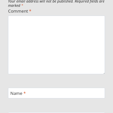
Your email address will not be published.
Required fields are
marked
*
Comment
*
Name
*