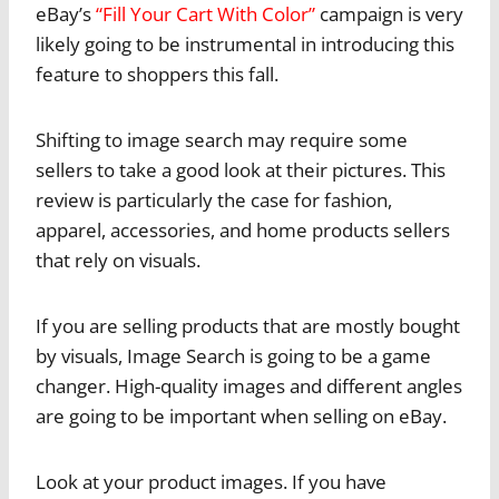
eBay’s
“Fill Your Cart With Color”
campaign is very
likely going to be instrumental in introducing this
feature to shoppers this fall.
Shifting to image search may require some
sellers to take a good look at their pictures. This
review is particularly the case for fashion,
apparel, accessories, and home products sellers
that rely on visuals.
If you are selling products that are mostly bought
by visuals, Image Search is going to be a game
changer. High-quality images and different angles
are going to be important when selling on eBay.
Look at your product images. If you have