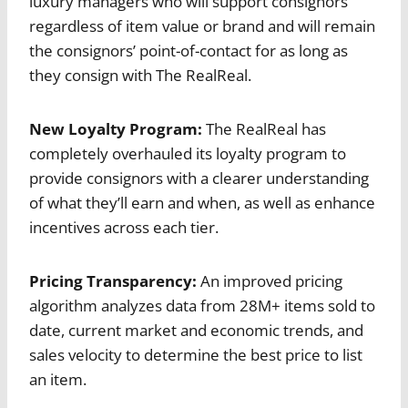
luxury managers who will support consignors
regardless of item value or brand and will remain
the consignors’ point-of-contact for as long as
they consign with The RealReal.
New Loyalty Program:
The RealReal has
completely overhauled its loyalty program to
provide consignors with a clearer understanding
of what they’ll earn and when, as well as enhance
incentives across each tier.
Pricing Transparency:
An improved pricing
algorithm analyzes data from 28M+ items sold to
date, current market and economic trends, and
sales velocity to determine the best price to list
an item.