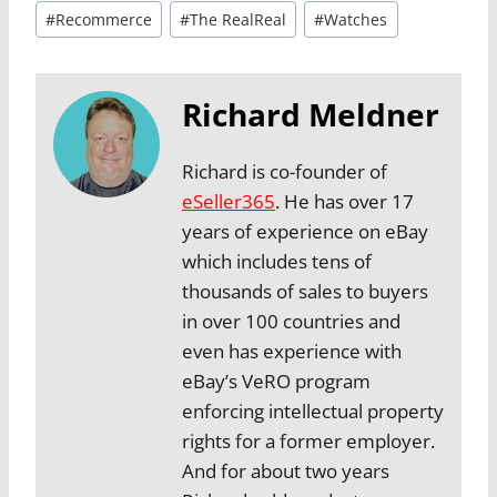
#
Recommerce
#
The RealReal
#
Watches
Richard Meldner
Richard is co-founder of
eSeller365
. He has over 17
years of experience on eBay
which includes tens of
thousands of sales to buyers
in over 100 countries and
even has experience with
eBay’s VeRO program
enforcing intellectual property
rights for a former employer.
And for about two years