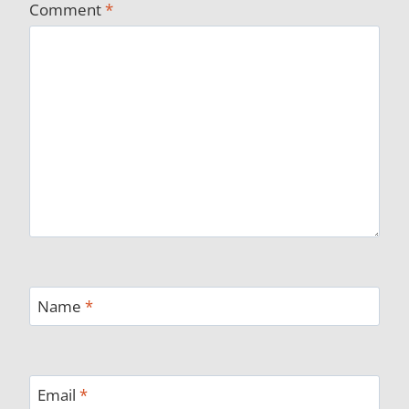
Comment
*
Name
*
Email
*