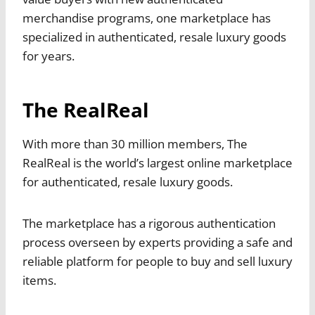
merchandise programs, one marketplace has
specialized in authenticated, resale luxury goods
for years.
The RealReal
With more than 30 million members, The
RealReal is the world’s largest online marketplace
for authenticated, resale luxury goods.
The marketplace has a rigorous authentication
process overseen by experts providing a safe and
reliable platform for people to buy and sell luxury
items.