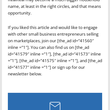
name, at least in the right circles, and that means
opportunity.
If you liked this article and would like to engage
with other small business entrepreneurs selling
on marketplaces, join our [the_ad id=”41560″
inline =”1″]. You can also find us on [the_ad
id=”41579″ inline =”1″], [the_ad id=”41573″ inline
=”1″], [the_ad id=”41575″ inline =”1″], and [the_ad
id=”41577″ inline =”1″] or sign up for our
newsletter below.