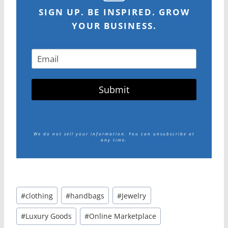
SIGN UP. BE INSPIRED. GROW
YOUR BUSINESS.
Submit
We do not sell your information.
You can unsubscribe at
any time.
Post
#
clothing
#
handbags
#
Jewelry
Tags:
#
Luxury Goods
#
Online Marketplace