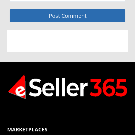
MARKETPLACES