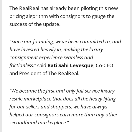
The RealReal has already been piloting this new
pricing algorithm with consignors to gauge the
success of the update.
“Since our founding, we’ve been committed to, and
have invested heavily in, making the luxury
consignment experience seamless and
frictionless,”
said
Rati Sahi Levesque
, Co-CEO
and President of The RealReal.
“We became the first and only full-service luxury
resale marketplace that does all the heavy lifting
for our sellers and shoppers, we have always
helped our consignors earn more than any other
secondhand marketplace.”