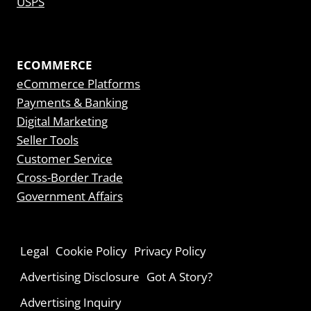
USPS
ECOMMERCE
eCommerce Platforms
Payments & Banking
Digital Marketing
Seller Tools
Customer Service
Cross-Border Trade
Government Affairs
Legal
Cookie Policy
Privacy Policy
Advertising Disclosure
Got A Story?
Advertising Inquiry