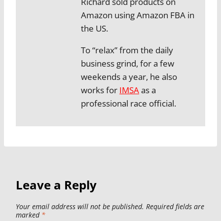
Richard sold products on
Amazon using Amazon FBA in
the US.
To “relax” from the daily
business grind, for a few
weekends a year, he also
works for
IMSA
as a
professional race official.
Leave a Reply
Your email address will not be published.
Required fields are
marked
*