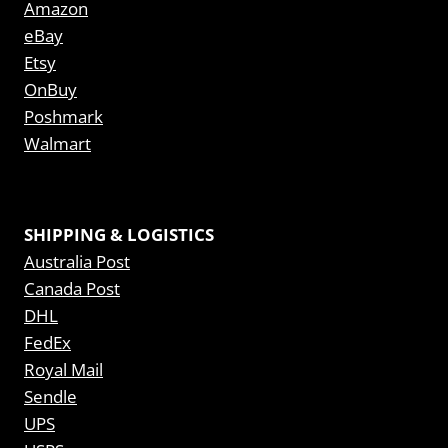
Amazon
eBay
Etsy
OnBuy
Poshmark
Walmart
SHIPPING & LOGISTICS
Australia Post
Canada Post
DHL
FedEx
Royal Mail
Sendle
UPS