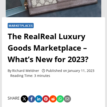
MARKETPLACES
The RealReal Luxury
Goods Marketplace –
What’s New for 2023?
By
Richard Meldner
Published on
January 11, 2023
Reading Time:
3
minutes
SHARE