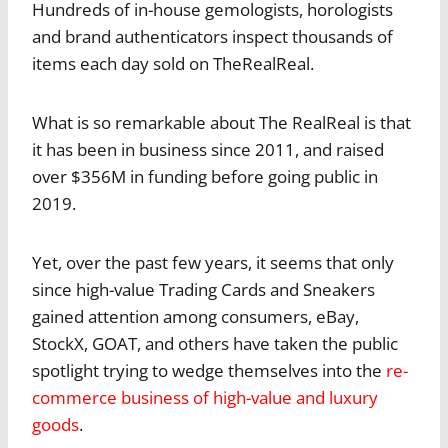
Hundreds of in-house gemologists, horologists
and brand authenticators inspect thousands of
items each day sold on TheRealReal.
What is so remarkable about The RealReal is that
it has been in business since 2011, and raised
over $356M in funding before going public in
2019.
Yet, over the past few years, it seems that only
since high-value Trading Cards and Sneakers
gained attention among consumers, eBay,
StockX, GOAT, and others have taken the public
spotlight trying to wedge themselves into the
re-
commerce business of high-value and luxury
goods
.