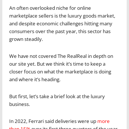
An often overlooked niche for online
marketplace sellers is the luxury goods market,
and despite economic challenges hitting many
consumers over the past year, this sector has
grown steadily.
We have not covered The RealReal in depth on
our site yet. But we think it’s time to keep a
closer focus on what the marketplace is doing
and where it’s heading.
But first, let’s take a brief look at the luxury
business.
In 2022, Ferrari said deliveries were up
more
than 15%
over its first three quarters of the year.