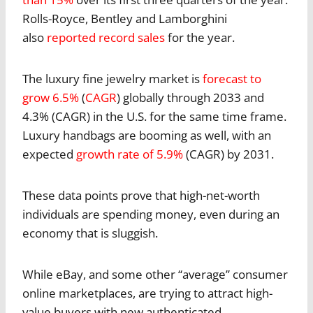
Rolls-Royce, Bentley and Lamborghini
also
reported record sales
for the year.
The luxury fine jewelry market is
forecast to
grow 6.5%
(
CAGR
) globally through 2033 and
4.3% (CAGR) in the U.S. for the same time frame.
Luxury handbags are booming as well, with an
expected
growth rate of 5.9%
(CAGR) by 2031.
These data points prove that high-net-worth
individuals are spending money, even during an
economy that is sluggish.
While eBay, and some other “average” consumer
online marketplaces, are trying to attract high-
value buyers with new authenticated