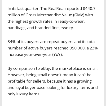
In its last quarter, The RealReal reported $440.7
million of Gross Merchandise Value (GMV) with
the highest growth rates in ready-to-wear,
handbags, and branded fine jewelry.
84% of its buyers are repeat buyers and its total
number of active buyers reached 950,000, a 23%
increase year-over-year (YoY).
By comparison to eBay, the marketplace is small.
However, being small doesn’t mean it can’t be
profitable for sellers, because it has a growing
and loyal buyer base looking for luxury items and
only luxury items.