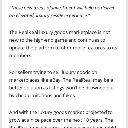
“These new areas of investment will help us deliver
an elevated, luxury resale experience.”
The RealReal luxury goods marketplace is not
new to the high-end game and continues to
update the platform to offer more features to its
members.
For sellers trying to sell luxury goods on
marketplaces like eBay, The RealReal may be a
better solution as listings won’t be drowned out
by cheap imitations and fakes.
And with the luxury goods market projected to
grow at a nice pace over the next 10 years, The
RealReal may become a much bigger household