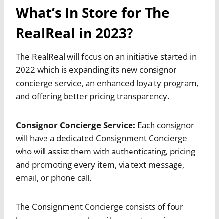
What’s In Store for The
RealReal in 2023?
The RealReal will focus on an initiative started in
2022 which is expanding its new consignor
concierge service, an enhanced loyalty program,
and offering better pricing transparency.
Consignor Concierge Service:
Each consignor
will have a dedicated Consignment Concierge
who will assist them with authenticating, pricing
and promoting every item, via text message,
email, or phone call.
The Consignment Concierge consists of four