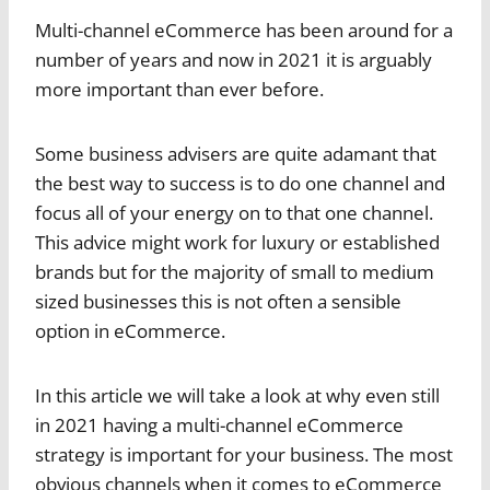
Multi-channel eCommerce has been around for a
number of years and now in 2021 it is arguably
more important than ever before.
Some business advisers are quite adamant that
the best way to success is to do one channel and
focus all of your energy on to that one channel.
This advice might work for luxury or established
brands but for the majority of small to medium
sized businesses this is not often a sensible
option in eCommerce.
In this article we will take a look at why even still
in 2021 having a multi-channel eCommerce
strategy is important for your business. The most
obvious channels when it comes to eCommerce