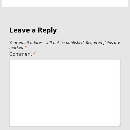
Leave a Reply
Your email address will not be published.
Required fields are
marked
*
Comment
*