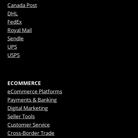
Canada Post
DHL
FedEx
Royal Mail
Sendle
UPS
USPS
ECOMMERCE
eCommerce Platforms
Payments & Banking
Digital Marketing
Seller Tools
Customer Service
Cross-Border Trade