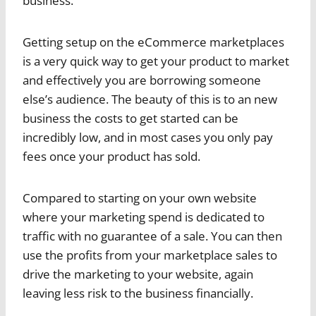
business.
Getting setup on the eCommerce marketplaces
is a very quick way to get your product to market
and effectively you are borrowing someone
else’s audience. The beauty of this is to an new
business the costs to get started can be
incredibly low, and in most cases you only pay
fees once your product has sold.
Compared to starting on your own website
where your marketing spend is dedicated to
traffic with no guarantee of a sale. You can then
use the profits from your marketplace sales to
drive the marketing to your website, again
leaving less risk to the business financially.