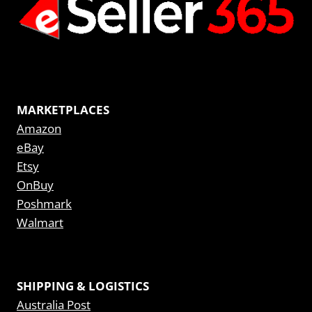
MARKETPLACES
Amazon
eBay
Etsy
OnBuy
Poshmark
Walmart
SHIPPING & LOGISTICS
Australia Post