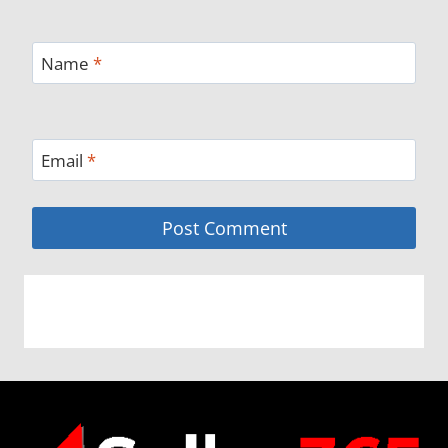
Name
*
Email
*