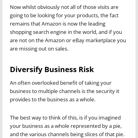
Now whilst obviously not all of those visits are
going to be looking for your products, the fact
remains that Amazon is now the leading
shopping search engine in the world, and if you
are not on the Amazon or eBay marketplace you
are missing out on sales.
Diversify Business Risk
An often overlooked benefit of taking your
business to multiple channels is the security it
provides to the business as a whole.
The best way to think of this, is if you imagined
your business as a whole represented by a pie,
and the various channels being slices of that pie.