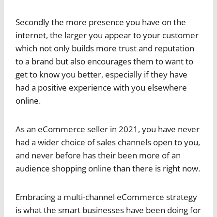
Secondly the more presence you have on the
internet, the larger you appear to your customer
which not only builds more trust and reputation
to a brand but also encourages them to want to
get to know you better, especially if they have
had a positive experience with you elsewhere
online.
As an eCommerce seller in 2021, you have never
had a wider choice of sales channels open to you,
and never before has their been more of an
audience shopping online than there is right now.
Embracing a multi-channel eCommerce strategy
is what the smart businesses have been doing for