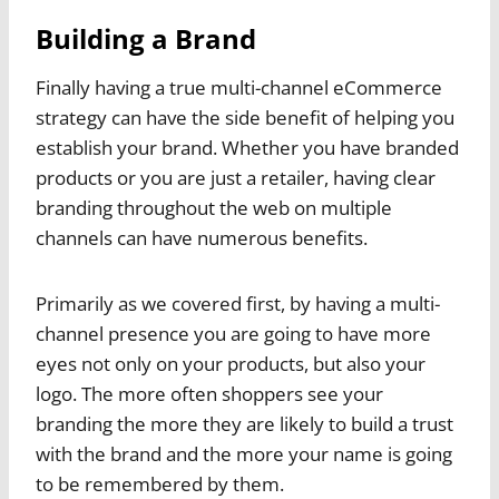
Building a Brand
Finally having a true multi-channel eCommerce
strategy can have the side benefit of helping you
establish your brand. Whether you have branded
products or you are just a retailer, having clear
branding throughout the web on multiple
channels can have numerous benefits.
Primarily as we covered first, by having a multi-
channel presence you are going to have more
eyes not only on your products, but also your
logo. The more often shoppers see your
branding the more they are likely to build a trust
with the brand and the more your name is going
to be remembered by them.