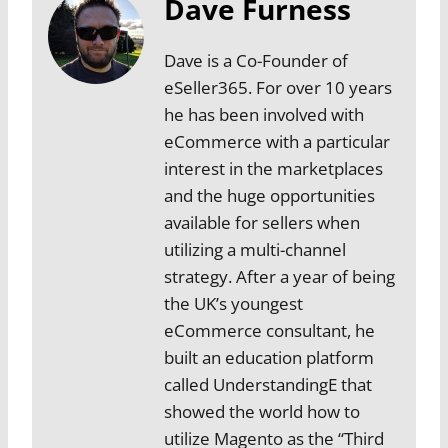
Dave Furness
Dave is a Co-Founder of
eSeller365. For over 10 years
he has been involved with
eCommerce with a particular
interest in the marketplaces
and the huge opportunities
available for sellers when
utilizing a multi-channel
strategy. After a year of being
the UK’s youngest
eCommerce consultant, he
built an education platform
called UnderstandingE that
showed the world how to
utilize Magento as the “Third