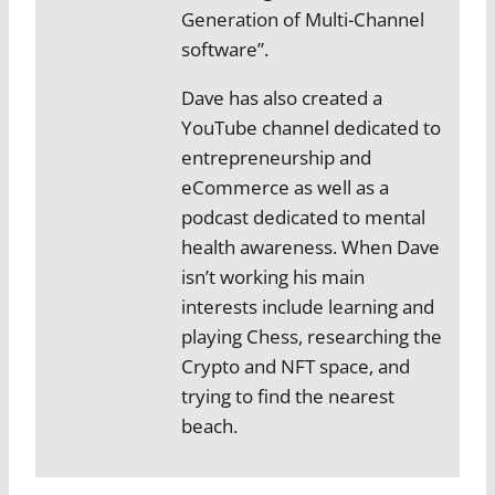
Generation of Multi-Channel
software”.
Dave has also created a
YouTube channel dedicated to
entrepreneurship and
eCommerce as well as a
podcast dedicated to mental
health awareness. When Dave
isn’t working his main
interests include learning and
playing Chess, researching the
Crypto and NFT space, and
trying to find the nearest
beach.