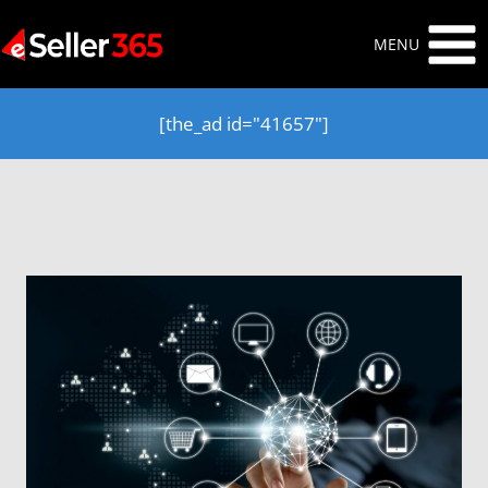
Skip
to
MENU
content
[the_ad id="41657"]