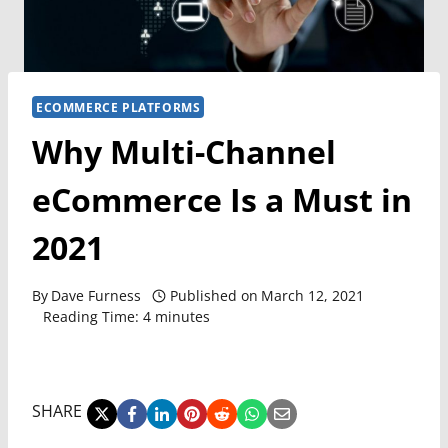
ECOMMERCE PLATFORMS
Why Multi-Channel
eCommerce Is a Must in
2021
By
Dave Furness
Published on
March 12, 2021
Reading Time:
4
minutes
SHARE