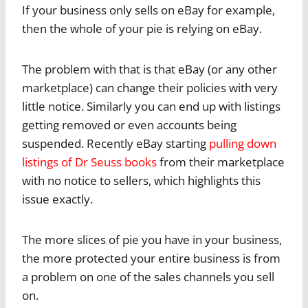
If your business only sells on eBay for example,
then the whole of your pie is relying on eBay.
The problem with that is that eBay (or any other
marketplace) can change their policies with very
little notice. Similarly you can end up with listings
getting removed or even accounts being
suspended. Recently eBay starting
pulling down
listings of Dr Seuss books
from their marketplace
with no notice to sellers, which highlights this
issue exactly.
The more slices of pie you have in your business,
the more protected your entire business is from
a problem on one of the sales channels you sell
on.