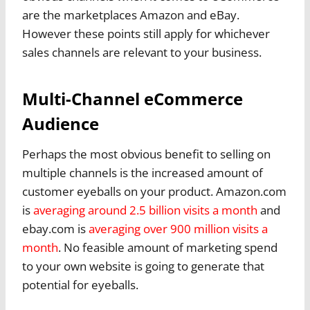
are the marketplaces Amazon and eBay.
However these points still apply for whichever
sales channels are relevant to your business.
Multi-Channel eCommerce
Audience
Perhaps the most obvious benefit to selling on
multiple channels is the increased amount of
customer eyeballs on your product. Amazon.com
is
averaging around 2.5 billion visits a month
and
ebay.com is
averaging over 900 million visits a
month
. No feasible amount of marketing spend
to your own website is going to generate that
potential for eyeballs.