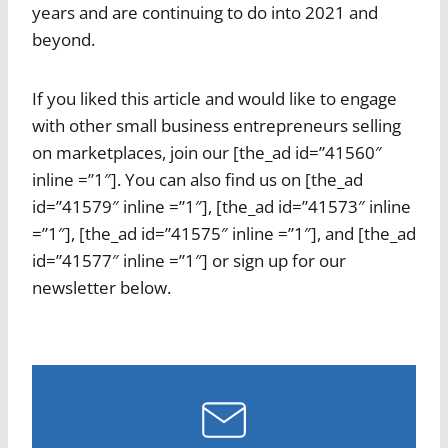
years and are continuing to do into 2021 and
beyond.
If you liked this article and would like to engage
with other small business entrepreneurs selling
on marketplaces, join our [the_ad id=”41560″
inline =”1″]. You can also find us on [the_ad
id=”41579″ inline =”1″], [the_ad id=”41573″ inline
=”1″], [the_ad id=”41575″ inline =”1″], and [the_ad
id=”41577″ inline =”1″] or sign up for our
newsletter below.