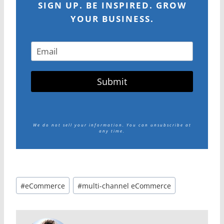
SIGN UP. BE INSPIRED. GROW
YOUR BUSINESS.
Submit
We do not sell your information.
You can unsubscribe at
any time.
Post
#
eCommerce
#
multi-channel eCommerce
Tags: