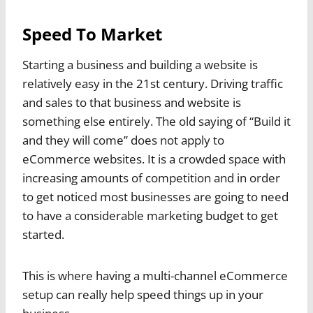
Speed To Market
Starting a business and building a website is
relatively easy in the 21st century. Driving traffic
and sales to that business and website is
something else entirely. The old saying of “Build it
and they will come” does not apply to
eCommerce websites. It is a crowded space with
increasing amounts of competition and in order
to get noticed most businesses are going to need
to have a considerable marketing budget to get
started.
This is where having a multi-channel eCommerce
setup can really help speed things up in your